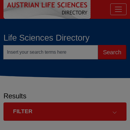
go to contents
Life Sciences Directory
Search terms
Search
Results
FILTER