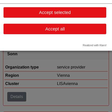
Accept selected
Organization type
medtech sales
Region
Vorarlberg
Accept all
Details
Realized with Klaro!
Sonn
Organization type
service provider
Region
Vienna
Cluster
LISAvienna
Details