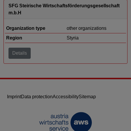
SFG Steirische Wirtschaftsförderungsgesellschaft
m.b.H
Organization type
other organizations
Region
Styria
Details
Imprint
Data protection
Accessibility
Sitemap