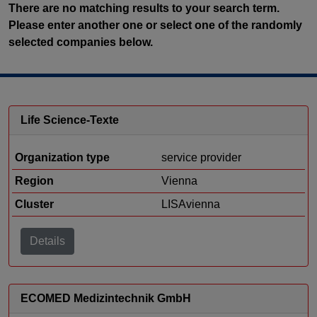
There are no matching results to your search term.
Please enter another one or select one of the randomly
selected companies below.
Life Science-Texte
Organization type
service provider
Region
Vienna
Cluster
LISAvienna
Details
ECOMED Medizintechnik GmbH