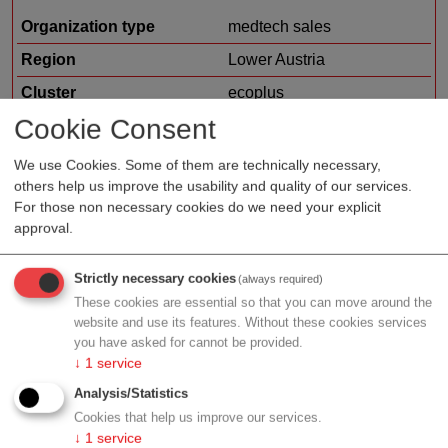
Organization type
medtech sales
Region
Lower Austria
Cluster
ecoplus
Cookie Consent
Details
We use Cookies. Some of them are technically necessary,
others help us improve the usability and quality of our services.
For those non necessary cookies do we need your explicit
Jacoby GM Pharma GmbH
approval.
Organization type
biotech/pharma sales
Strictly necessary cookies
(always required)
These cookies are essential so that you can move around the
Region
Salzburg
website and use its features. Without these cookies services
you have asked for cannot be provided.
Details
↓
1
service
Analysis/Statistics
Cookies that help us improve our services.
↓
1
service
Mositech Medizintechnik GmbH