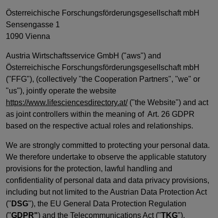
Österreichische Forschungsförderungsgesellschaft mbH
Sensengasse 1
1090 Vienna
Austria Wirtschaftsservice GmbH ("aws") and
Österreichische Forschungsförderungsgesellschaft mbH
("FFG"), (collectively "the Cooperation Partners", "we" or
"us"), jointly operate the website
https://www.lifesciencesdirectory.at/
("the Website") and act
as joint controllers within the meaning of Art. 26 GDPR
based on the respective actual roles and relationships.
We are strongly committed to protecting your personal data.
We therefore undertake to observe the applicable statutory
provisions for the protection, lawful handling and
confidentiality of personal data and data privacy provisions,
including but not limited to the Austrian Data Protection Act
("
DSG
"), the EU General Data Protection Regulation
("
GDPR"
) and the Telecommunications Act ("
TKG
").