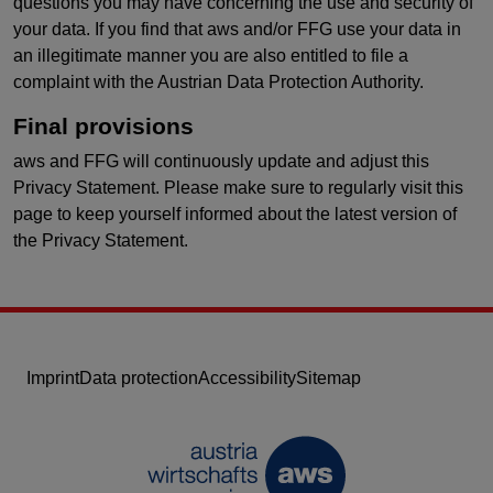
questions you may have concerning the use and security of
your data. If you find that aws and/or FFG use your data in
an illegitimate manner you are also entitled to file a
complaint with the Austrian Data Protection Authority.
Final provisions
aws and FFG will continuously update and adjust this
Privacy Statement. Please make sure to regularly visit this
page to keep yourself informed about the latest version of
the Privacy Statement.
Imprint
Data protection
Accessibility
Sitemap