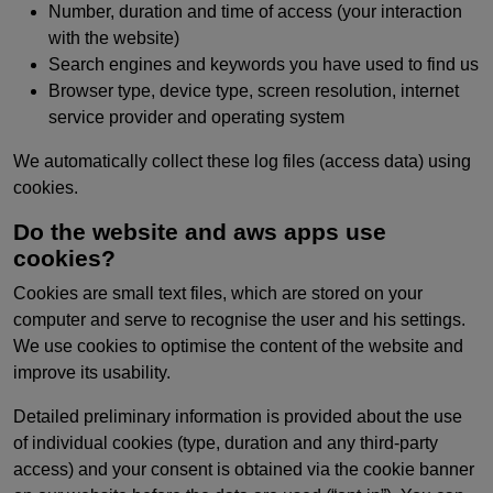
Number, duration and time of access (your interaction
with the website)
Search engines and keywords you have used to find us
Browser type, device type, screen resolution, internet
service provider and operating system
We automatically collect these log files (access data) using
cookies.
Do the website and aws apps use
cookies?
Cookies are small text files, which are stored on your
computer and serve to recognise the user and his settings.
We use cookies to optimise the content of the website and
improve its usability.
Detailed preliminary information is provided about the use
of individual cookies (type, duration and any third-party
access) and your consent is obtained via the cookie banner