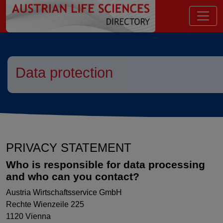
go to contents
Data protection
PRIVACY STATEMENT
Who is responsible for data processing
and who can you contact?
Austria Wirtschaftsservice GmbH
Rechte Wienzeile 225
1120 Vienna