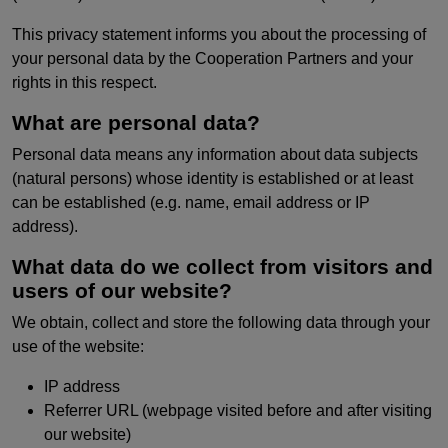
This privacy statement informs you about the processing of
your personal data by the Cooperation Partners and your
rights in this respect.
What are personal data?
Personal data means any information about data subjects
(natural persons) whose identity is established or at least
can be established (e.g. name, email address or IP
address).
What data do we collect from visitors and
users of our website?
We obtain, collect and store the following data through your
use of the website:
IP address
Referrer URL (webpage visited before and after visiting
our website)