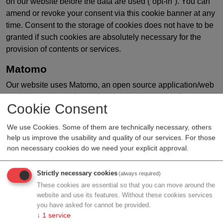
on our website before the data are used (“opt-in”). You can
amend or revoke your consent via this cookie banner at any
time. Consent to the storage of cookies does not have to be
granted if such cookies are absolutely necessary for the
provision of contents or services.
Matomo
Our website uses Matomo, an open source application/web
analysis service software for statistical analysis of user
Cookie Consent
access. Matomo uses cookies. Information (cookies)
generated through use of this website are transferred to the
We use Cookies. Some of them are technically necessary, others
aws web server and stored for the purpose of usage
help us improve the usability and quality of our services. For those
analysis. We anonymise IP addresses before processing
non necessary cookies do we need your explicit approval.
and storage. You can prevent the installation of cookies at
any time by changing the corresponding setting in your web
Strictly necessary cookies
(always required)
browser software. Moreover, you have the option of
These cookies are essential so that you can move around the
preventing your actions on the website from being analysed
website and use its features. Without these cookies services
and linked.
you have asked for cannot be provided.
↓
1
service