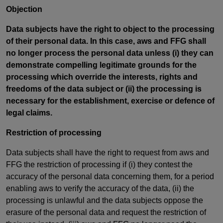
Objection
Data subjects have the right to object to the processing
of their personal data. In this case, aws and FFG shall
no longer process the personal data unless (i) they can
demonstrate compelling legitimate grounds for the
processing which override the interests, rights and
freedoms of the data subject or (ii) the processing is
necessary for the establishment, exercise or defence of
legal claims.
Restriction of processing
Data subjects shall have the right to request from aws and
FFG the restriction of processing if (i) they contest the
accuracy of the personal data concerning them, for a period
enabling aws to verify the accuracy of the data, (ii) the
processing is unlawful and the data subjects oppose the
erasure of the personal data and request the restriction of