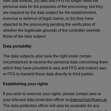
their use instead, (iii) aws and FFG no longer need the
personal data for the purposes of the processing, but they
are required by the data subject for the establishment,
exercise or defence of legal claims, or (iv) they have
objected to the processing pending the verification of
whether the legitimate grounds of the controller override
those of the data subject.
Data portability
The data subjects also have the right under certain
circumstances to receive the personal data concerning them
which they have provided to aws and FFG and instruct aws
or FFG to transmit these data directly to third parties.
Establishing your rights
If you wish to exercise your rights, please contact aws or
your relevant data protection officer at
datenschutz@aws.at
.
The data protection officer will also be available for any