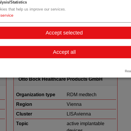
lysis/Statistics
kies that help us improve our services.
Organization type
medtech sales
service
Region
Tyrol
Accept selected
Details
Accept all
Real
Otto Bock Healthcare Products GmbH
Organization type
RDM medtech
Region
Vienna
Cluster
LISAvienna
Topic
active implantable
devices