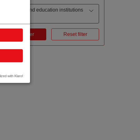
Research and education institutions
by focus
Apply filter
Reset filter
ized with Klaro!