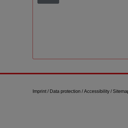
Imprint
/
Data protection
/
Accessibility
/
Sitema