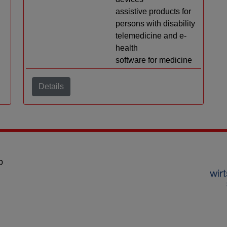
assistive products for
persons with disability
telemedicine and e-
health
software for medicine
Details
p