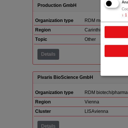
Ana
Production GmbH
Coo
↓
1
Organization type
RDM medtech
Region
Carinthia
Topic
Other
Details
Pivaris BioScience GmbH
Organization type
RDM biotech/pharma
Region
Vienna
Cluster
LISAvienna
Details