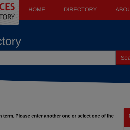
HOME
DIRECTORY
ABO
ctory
Sea
 term. Please enter another one or select one of the