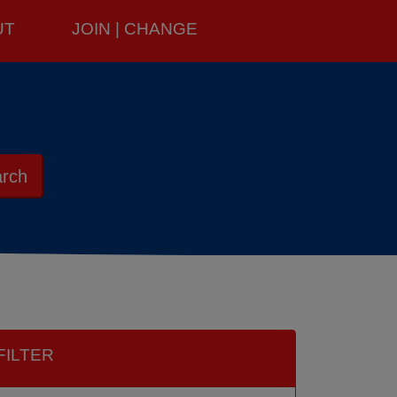
UT
JOIN | CHANGE
rch
FILTER