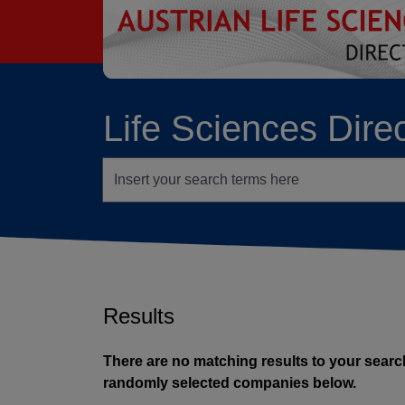
go to contents
Life Sciences Dire
Search terms
Results
There are no matching results to your search
randomly selected companies below.