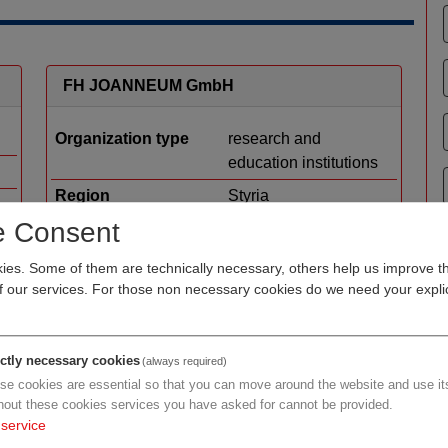
FH JOANNEUM GmbH
Organization type
research and
education institutions
Region
Styria
e Consent
Cluster
Human.technology
l
Styria
es. Some of them are technically necessary, others help us improve th
Focus R&D
applied research
of our services. For those non necessary cookies do we need your explic
development
Details
ictly necessary cookies
(always required)
se cookies are essential so that you can move around the website and use its
hout these cookies services you have asked for cannot be provided.
service
LIGAMED medical products GmbH