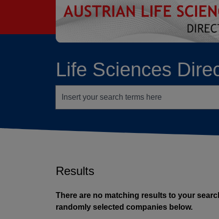
go to contents
Life Sciences Dire
Search terms
Results
There are no matching results to your search
randomly selected companies below.