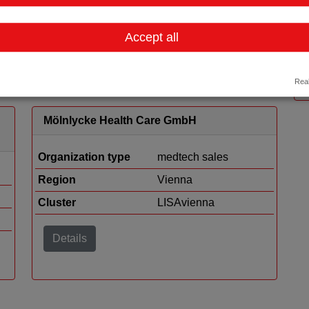
Region
Vienna
Cluster
LISAvienna
Accept all
Details
Real
Mölnlycke Health Care GmbH
Organization type
medtech sales
Region
Vienna
Cluster
LISAvienna
Details