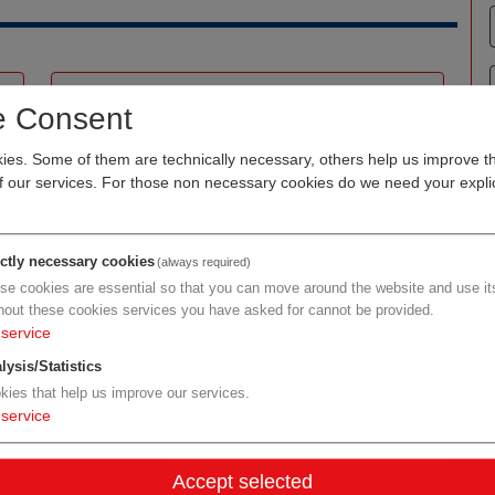
emergentec biodevelopment GmbH
e Consent
Organization type
RDM biotech/pharma
es. Some of them are technically necessary, others help us improve th
of our services. For those non necessary cookies do we need your explic
Region
Vienna
Cluster
LISAvienna
Focus
bioinformatics
ictly necessary cookies
(always required)
se cookies are essential so that you can move around the website and use its
hout these cookies services you have asked for cannot be provided.
Details
service
lysis/Statistics
kies that help us improve our services.
Biosimilarsverband Österreich
service
Organization type
other organizations
Accept selected