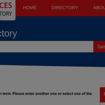
HOME
DIRECTORY
ABO
ctory
Sea
 term. Please enter another one or select one of the