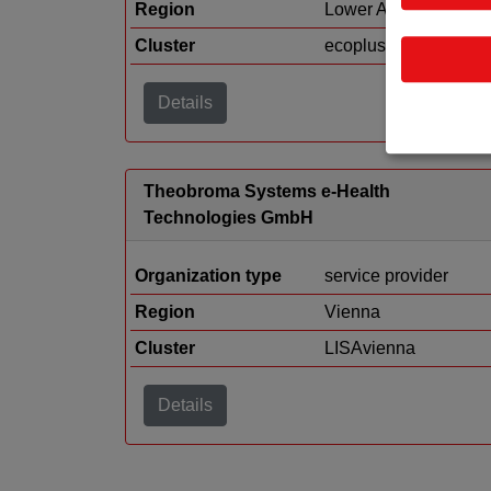
Region
Lower Austria
Cluster
ecoplus
Details
Theobroma Systems e-Health
Technologies GmbH
Organization type
service provider
Region
Vienna
Cluster
LISAvienna
Details