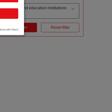
Research and education institutions
by focus
Apply filter
Reset filter
ized with Klaro!