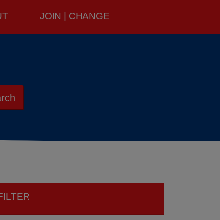
UT
JOIN | CHANGE
rch
FILTER