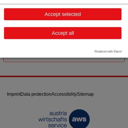
Badstr. 19
4181 Oberneukirchen
Accept selected
Upper Austria
Contact:
Accept all
Email:
info@ragmed.at
Website
Realized with Klaro!
Imprint
Data protection
Accessibility
Sitemap