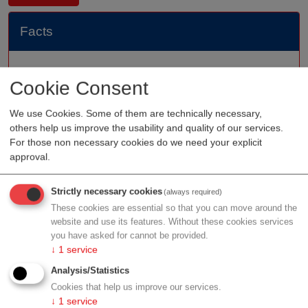
Facts
Founded
2010
Cookie Consent
Staff
We use Cookies. Some of them are technically necessary,
Organization type
medtech sales
others help us improve the usability and quality of our services.
Region
Upper Austria
For those non necessary cookies do we need your explicit
approval.
Strictly necessary cookies
(always required)
Profile
These cookies are essential so that you can move around the
website and use its features. Without these cookies services
you have asked for cannot be provided.
↓
1
service
Analysis/Statistics
Contact
Cookies that help us improve our services.
↓
1
service