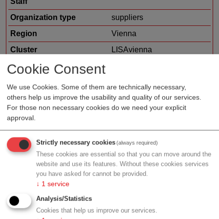
Staff
Organization type
suppliers
Region
Vienna
Cluster
LISAvienna
Cookie Consent
Focus
electronic equipment
laboratory equipment
We use Cookies. Some of them are technically necessary,
measurement and sensor
others help us improve the usability and quality of our services.
technology
For those non necessary cookies do we need your explicit
consumables / reagents
approval.
Strictly necessary cookies
(always required)
These cookies are essential so that you can move around the
Profile
website and use its features. Without these cookies services
you have asked for cannot be provided.
↓
1
service
Analysis/Statistics
Contact
Cookies that help us improve our services.