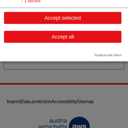
↓
1
service
Zeillergasse 38/1
Accept selected
1170 Wien
Vienna
Accept all
Contact:
Email:
office@medibena.at
Website
Realized with Klaro!
Imprint
Data protection
Accessibility
Sitemap