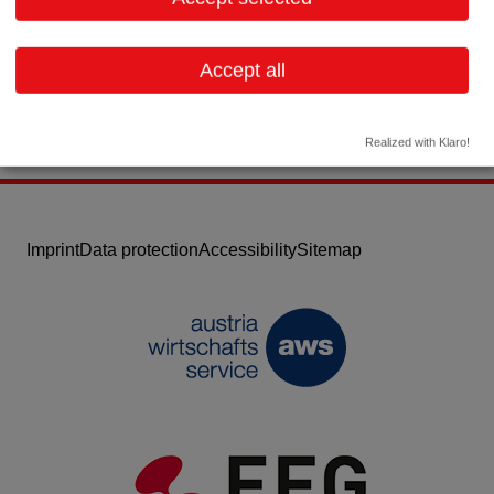
Email:
info@fphcare.de
Website
Accept all
Realized with Klaro!
Imprint
Data protection
Accessibility
Sitemap