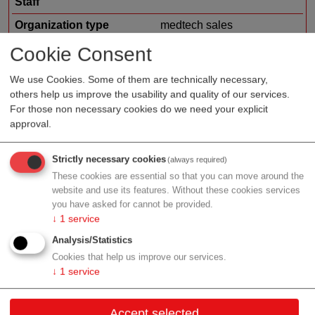
Staff
Organization type
medtech sales
Region
Vienna
Cookie Consent
Cluster
LISAvienna
We use Cookies. Some of them are technically necessary,
others help us improve the usability and quality of our services.
For those non necessary cookies do we need your explicit
approval.
Profile
Strictly necessary cookies
(always required)
These cookies are essential so that you can move around the
website and use its features. Without these cookies services
you have asked for cannot be provided.
Contact
↓
1
service
Analysis/Statistics
Wagramer Str. 19
Cookies that help us improve our services.
1220 Wien
↓
1
service
Vienna
Accept selected
Contact: