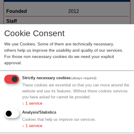
Founded
2012
Staff
Organization type
RDM medtech
Cookie Consent
Region
Styria
We use Cookies. Some of them are technically necessary,
others help us improve the usability and quality of our services.
Topic
dental devices
For those non necessary cookies do we need your explicit
approval.
Profile
Strictly necessary cookies
(always required)
These cookies are essential so that you can move around the
website and use its features. Without these cookies services
you have asked for cannot be provided.
↓
1
service
Contact
Analysis/Statistics
Cookies that help us improve our services.
↓
1
service
Vordernbergerstraße 31