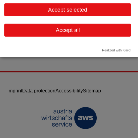
8790 Eisenerz
Styria
Accept selected
Contact:
Email:
office@zpp.at
Accept all
Website
Realized with Klaro!
Imprint
Data protection
Accessibility
Sitemap