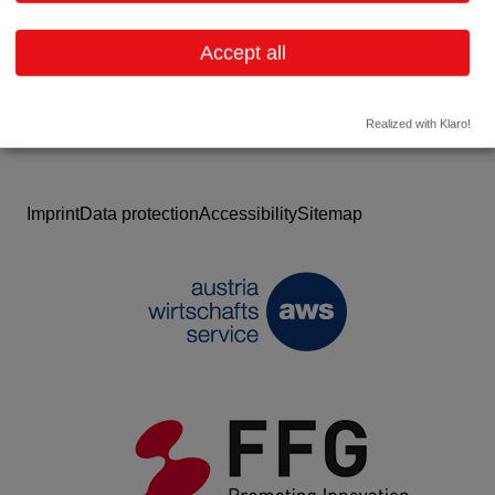
Website
Accept all
Realized with Klaro!
Imprint
Data protection
Accessibility
Sitemap