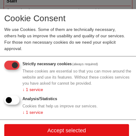
Staff
Organization type
service provider
Cookie Consent
Region
Vienna
We use Cookies. Some of them are technically necessary,
others help us improve the usability and quality of our services.
For those non necessary cookies do we need your explicit
approval.
Profile
Strictly necessary cookies
(always required)
These cookies are essential so that you can move around the
website and use its features. Without these cookies services
Contact
you have asked for cannot be provided.
↓
1
service
Lambrechtgasse 3/3
Analysis/Statistics
1040 Wien
Cookies that help us improve our services.
↓
1
service
Vienna
Contact:
Accept selected
Email:
office@3datax.com