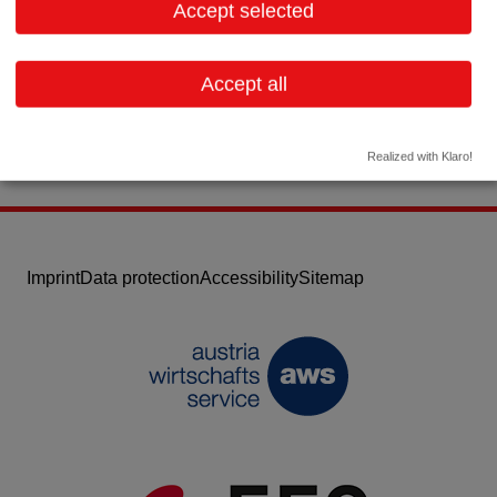
Accept selected
Telephone: 6645462070
Email:
m.wakolbinger@wako3d.com
Accept all
Website
Realized with Klaro!
Imprint
Data protection
Accessibility
Sitemap