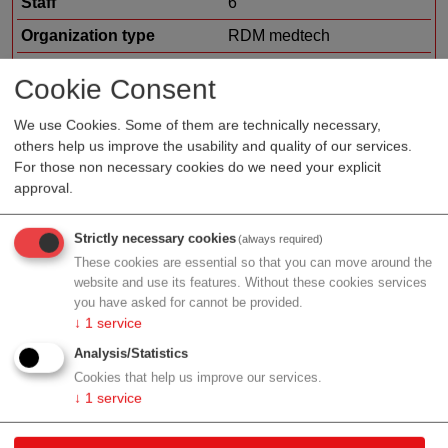
Staff
6
Organization type
RDM medtech
Region
Upper Austria
Cookie Consent
Cluster
Medical Technology Cluster
We use Cookies. Some of them are technically necessary,
others help us improve the usability and quality of our services.
For those non necessary cookies do we need your explicit
approval.
Profile
Strictly necessary cookies
(always required)
These cookies are essential so that you can move around the
website and use its features. Without these cookies services
Contact
you have asked for cannot be provided.
↓
1
service
Analysis/Statistics
Granitweg 1
Cookies that help us improve our services.
Kirchschlag bei Linz
↓
1
service
Upper Austria
Contact: