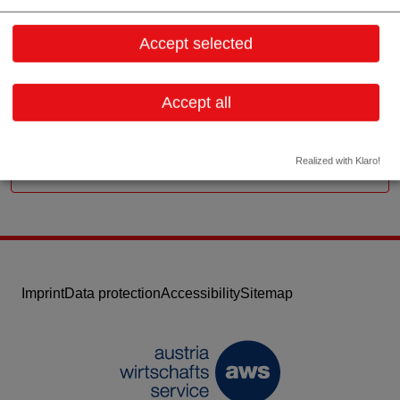
Ganghofergasse 22
1110 Wien
Accept selected
Vienna
Contact:
Accept all
Email:
office@limbeck.com
Website
Realized with Klaro!
Imprint
Data protection
Accessibility
Sitemap