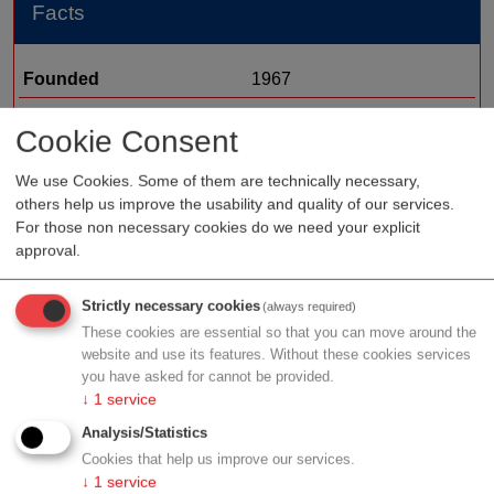
Facts
Founded
1967
Staff
Cookie Consent
Organization type
medtech sales
We use Cookies. Some of them are technically necessary,
Region
Vienna
others help us improve the usability and quality of our services.
Cluster
LISAvienna
For those non necessary cookies do we need your explicit
approval.
Strictly necessary cookies
(always required)
Profile
These cookies are essential so that you can move around the
website and use its features. Without these cookies services
you have asked for cannot be provided.
↓
1
service
Analysis/Statistics
Contact
Cookies that help us improve our services.
↓
1
service