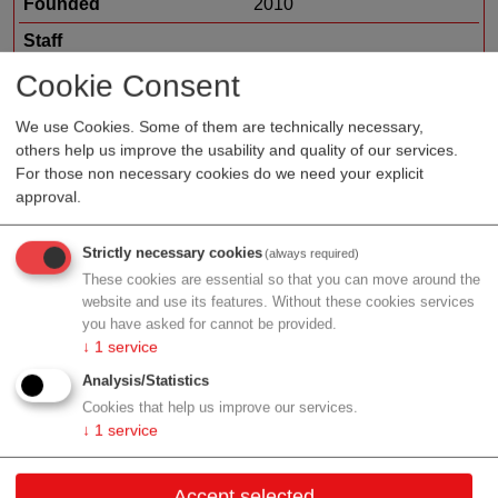
Founded
2010
Staff
Organization type
suppliers
Cookie Consent
Region
Upper Austria
We use Cookies. Some of them are technically necessary,
others help us improve the usability and quality of our services.
For those non necessary cookies do we need your explicit
approval.
Profile
Strictly necessary cookies
(always required)
These cookies are essential so that you can move around the
website and use its features. Without these cookies services
you have asked for cannot be provided.
Contact
↓
1
service
Analysis/Statistics
Seebach 2
Cookies that help us improve our services.
4652 Fischlham
↓
1
service
Upper Austria
Accept selected
Contact: