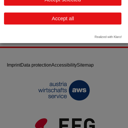
Email:
lp@stadler-technology.at
Website
Accept all
Realized with Klaro!
Imprint
Data protection
Accessibility
Sitemap