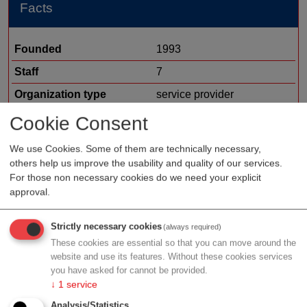
Facts
Founded
1993
Staff
7
Organization type
service provider
Region
Vienna
Cookie Consent
Cluster
LISAvienna
We use Cookies. Some of them are technically necessary,
Offer
management and HR
others help us improve the usability and quality of our services.
For those non necessary cookies do we need your explicit
consulting
approval.
communication
other
Strictly necessary cookies
(always required)
These cookies are essential so that you can move around the
website and use its features. Without these cookies services
you have asked for cannot be provided.
Profile
↓
1
service
Analysis/Statistics