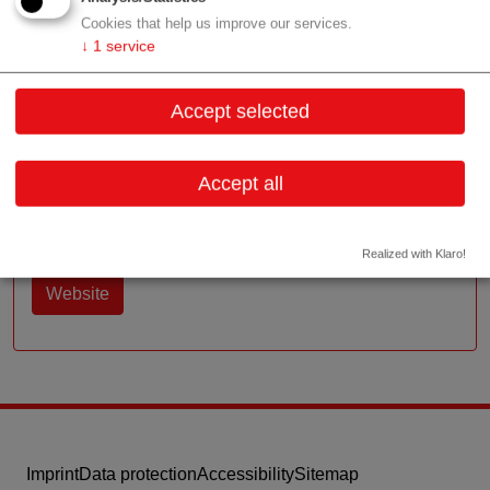
Cookies that help us improve our services.
↓
1
service
Contact
Accept selected
Garbergasse 18
1060 Wien
Vienna
Accept all
Contact:
Email:
office@prc.co.at
Realized with Klaro!
Website
Imprint
Data protection
Accessibility
Sitemap