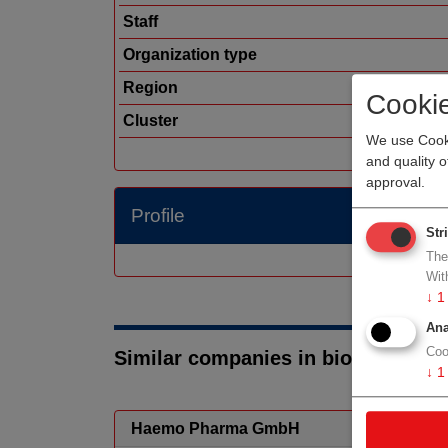
Staff
Organization type
Region
Cooki
Cluster
We use Cooki
and quality 
approval.
Profile
Str
The
Wit
↓
1
Ana
Coo
Similar companies in biotech/phar
↓
1
Haemo Pharma GmbH