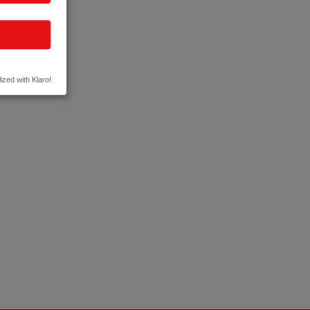
ized with Klaro!