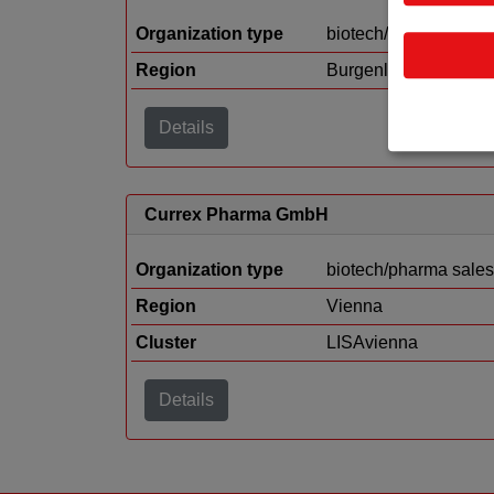
Organization type
biotech/pharma sales
Region
Burgenland
Details
Currex Pharma GmbH
Organization type
biotech/pharma sales
Region
Vienna
Cluster
LISAvienna
Details