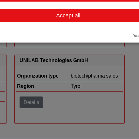
Organization type
biotech/pharma sales
Accept all
Region
Vienna
Details
Real
UNILAB Technologies GmbH
Organization type
biotech/pharma sales
Region
Tyrol
Details