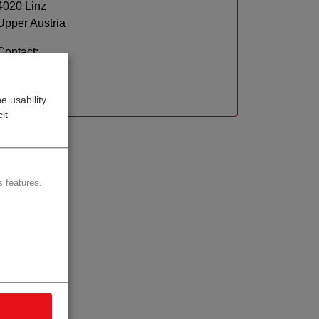
4020 Linz
Upper Austria
Contact:
Website
e usability
it
 features.