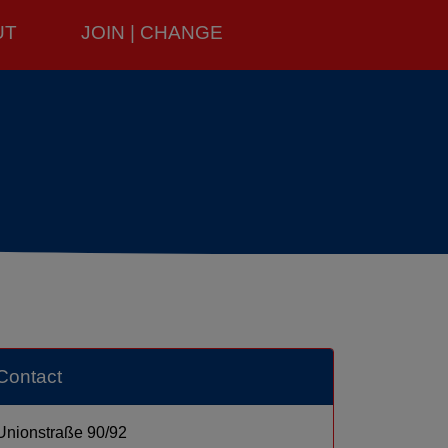
UT
JOIN | CHANGE
Contact
Unionstraße 90/92