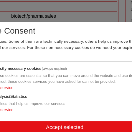
biotech/pharma sales
Upper Austria
e Consent
Human.technology Styria
es. Some of them are technically necessary, others help us improve th
of our services. For those non necessary cookies do we need your explic
ictly necessary cookies
(always required)
se cookies are essential so that you can move around the website and use its
hout these cookies services you have asked for cannot be provided.
service
lysis/Statistics
kies that help us improve our services.
ma sales
service
AGEA Pharma GmbH
Accept selected