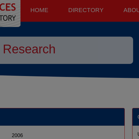
HOME
DIRECTORY
ABO
Research
2006