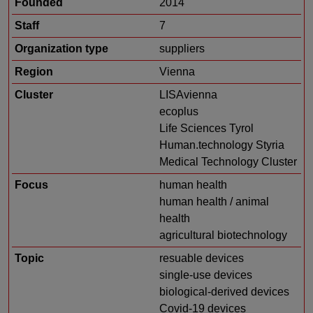
Founded
2014
Staff
7
Organization type
suppliers
Region
Vienna
Cluster
LISAvienna
ecoplus
Life Sciences Tyrol
Human.technology Styria
Medical Technology Cluster
Focus
human health
human health / animal
health
agricultural biotechnology
Topic
resuable devices
single-use devices
biological-derived devices
Covid-19 devices