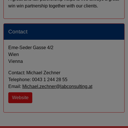
win win partnership together with our clients.
Contact
Erne-Seder Gasse 4/2
Wien
Vienna
Contact: Michael Zechner
Telephone: 0043 1 244 28 55
Email:
Michael.zechner@labconsulting.at
Website