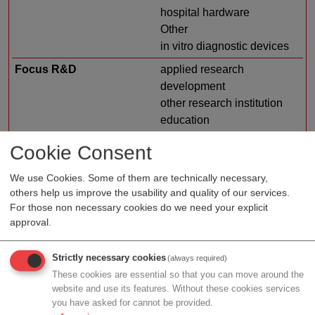
hospital hardware
Other
in vitro diagnostic devices
Focus R&D
applied research
development
other research institution
education
university
Cookie Consent
basic research
Research area
environmental
We use Cookies. Some of them are technically necessary,
others help us improve the usability and quality of our services.
biotechnology
For those non necessary cookies do we need your explicit
medical and health
approval.
sciences
veterinary medicine
Strictly necessary cookies
(always required)
agricultural biotechnology
These cookies are essential so that you can move around the
COVID-19
website and use its features. Without these cookies services
medical engineering
you have asked for cannot be provided.
industrial biotechnology