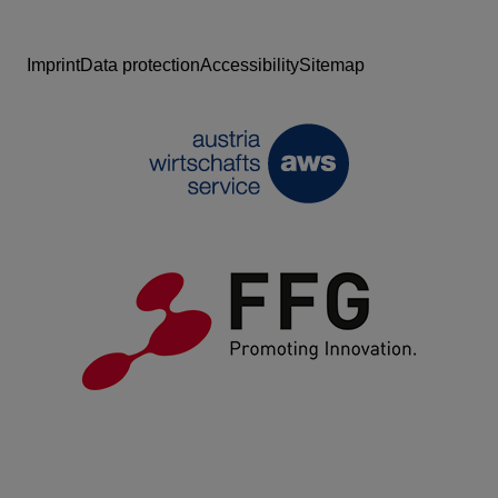
Imprint
Data protection
Accessibility
Sitemap