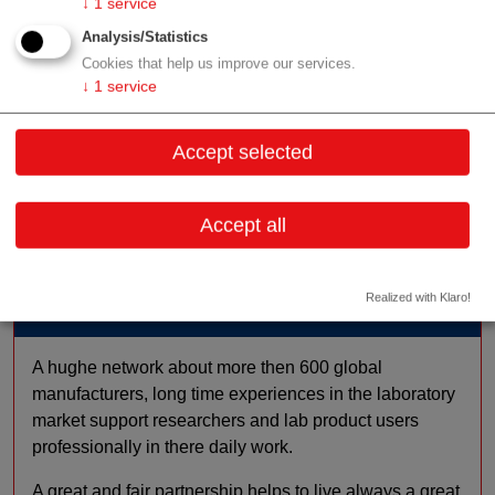
↓
1
service
biological sciences
Analysis/Statistics
Offer
other
Cookies that help us improve our services.
scientific society
↓
1
service
Focus
consumables / reagents
mechatronics / mechanical
Accept selected
engineering
laboratory equipment
Accept all
Realized with Klaro!
Profile
A hughe network about more then 600 global
manufacturers, long time experiences in the laboratory
market support researchers and lab product users
professionally in there daily work.
A great and fair partnership helps to live always a great