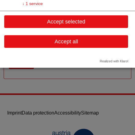
Contact
↓
1
service
Schusterstraße 2c/1
Accept selected
2111 Tresdorf,
Lower Austria
Accept all
Contact: Wolfgang Babicky (Geschäftsführer)
Email:
office@babicky.at
Realized with Klaro!
Website
Imprint
Data protection
Accessibility
Sitemap