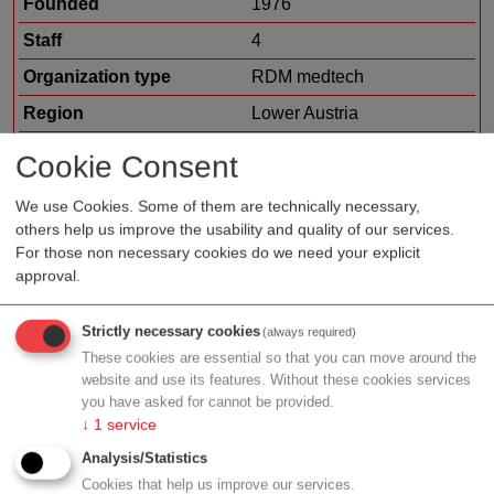
Founded
1976
Staff
4
Organization type
RDM medtech
Region
Lower Austria
Cluster
LISAvienna
Cookie Consent
Topic
hospital hardware
We use Cookies. Some of them are technically necessary,
resuable devices
others help us improve the usability and quality of our services.
Focus
metal machining and
For those non necessary cookies do we need your explicit
processing
approval.
Strictly necessary cookies
(always required)
These cookies are essential so that you can move around the
Profile
website and use its features. Without these cookies services
you have asked for cannot be provided.
↓
1
service
Analysis/Statistics
Cookies that help us improve our services.