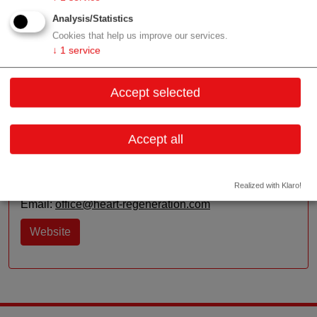
applicator is the world’s smallest shockwave applicator
Analysis/Statistics
and there are many ideas in the pipeline.
Cookies that help us improve our services.
↓
1
service
Contact
Accept selected
Kaiser-Josef-Straße 3, Top 2/2
Accept all
6020 Innsbruck
Tyrol
Realized with Klaro!
Contact: Johannes Holfeld (CEO)
Email:
office@heart-regeneration.com
Website