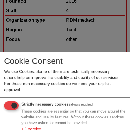
Founded
2016
Staff
4
Organization type
RDM medtech
Region
Tyrol
Focus
other
Cookie Consent
Profile
We use Cookies. Some of them are technically necessary,
others help us improve the usability and quality of our services.
The achievement of Heart Regeneration Technologies
For those non necessary cookies do we need your explicit
approval.
is to refine low-energy regenerative shockwave
therapy. Shockwaves at low energy levels exert
regenerative effects rather than disintegration of stones
Strictly necessary cookies
(always required)
or plaques such as with high energies in Lithotripsie.
These cookies are essential so that you can move around the
website and use its features. Without these cookies services
We developed a sterile applicator suitable for direct
you have asked for cannot be provided.
cardiac application during heart surgery. Our hand-held
↓
1
service