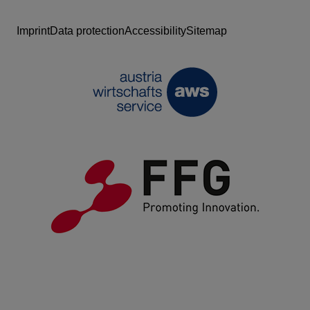
Imprint
Data protection
Accessibility
Sitemap