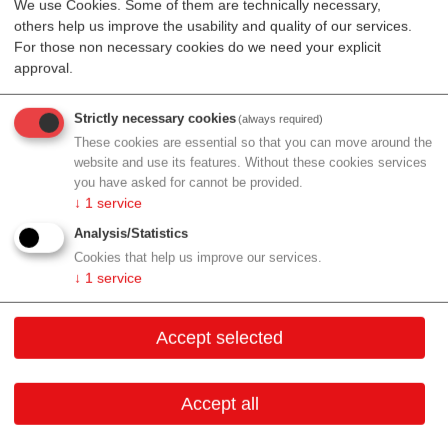
We use Cookies. Some of them are technically necessary,
EIBIR is a service organisation dedicated to the
others help us improve the usability and quality of our services.
coordination of research projects and aims to support
For those non necessary cookies do we need your explicit
the development of biomedical imaging and the
approval.
dissemination of knowledge. EIBIR strives to improve
cooperation within the European biomedical imaging
Strictly necessary cookies
(always required)
community, with the goal of improving the diagnosis,
These cookies are essential so that you can move around the
treatment and prevention of diseases. EIBIR actively
website and use its features. Without these cookies services
you have asked for cannot be provided.
supports research networking activities and common
↓
1
service
initiatives and interoperability in the field of biomedical
Analysis/Statistics
imaging research.
Cookies that help us improve our services.
R&D:
Biomedical imaging
↓
1
service
Production:
N/A
Accept selected
Services:
Proposal writing Project management and
coordination Dissemination and communication
Accept all
Electronic data capture platform Joint initiatives
Sales/Distribution:
N/A