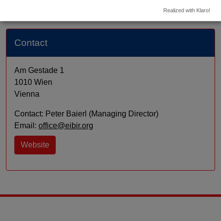
Realized with Klaro!
Contact
Am Gestade 1
1010 Wien
Vienna
Contact: Peter Baierl (Managing Director)
Email:
office@eibir.org
Website