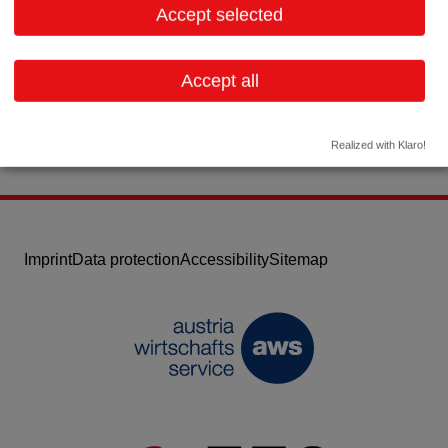
Accept selected
Contact:
Email:
office@alphatrace.at
Accept all
Website
Realized with Klaro!
Imprint
Data protection
Accessibility
Sitemap