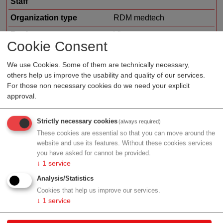
Staff
Organization type
RDM medtech
Region
Vienna
Cookie Consent
Cluster
LISAvienna
We use Cookies. Some of them are technically necessary,
Topic
Other
others help us improve the usability and quality of our services.
For those non necessary cookies do we need your explicit
approval.
Profile
Strictly necessary cookies
(always required)
These cookies are essential so that you can move around the
website and use its features. Without these cookies services
you have asked for cannot be provided.
↓
1
service
Contact
Analysis/Statistics
Cookies that help us improve our services.
Ruthgasse 19/1
↓
1
service
1190 Wien
Vienna