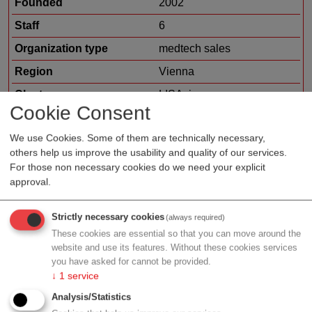
Founded
2002
Staff
6
Organization type
medtech sales
Region
Vienna
Cluster
LISAvienna
Cookie Consent
We use Cookies. Some of them are technically necessary,
others help us improve the usability and quality of our services.
Profile
For those non necessary cookies do we need your explicit
approval.
We are a family owned medium sized company and
spezialized in developement and manufacturing of
Strictly necessary cookies
(always required)
blood pressure instruments since 1921. We are located
These cookies are essential so that you can move around the
website and use its features. Without these cookies services
in Jungingen (Europe, South of Germany close to
you have asked for cannot be provided.
Stuttgart and Tübingen).
↓
1
service
Analysis/Statistics