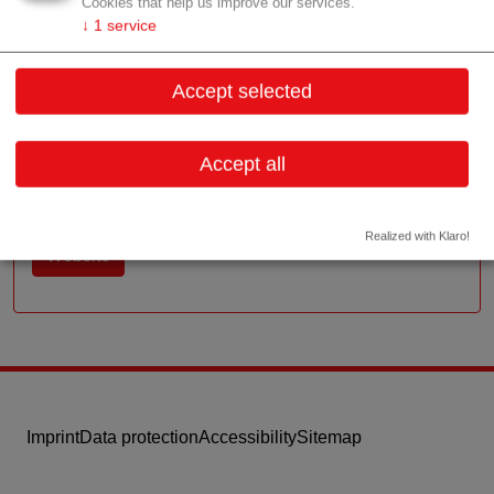
Cookies that help us improve our services.
Contact
↓
1
service
Millennium Tower 20.OG, Handelskai 94-96
Accept selected
1200 Wien
Vienna
Accept all
Contact: Rudolf Mad (Geschäftsführer)
Email:
zentrale@boso.at
Realized with Klaro!
Website
Imprint
Data protection
Accessibility
Sitemap