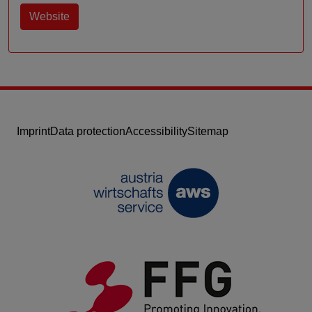
Website
Imprint
Data protection
Accessibility
Sitemap