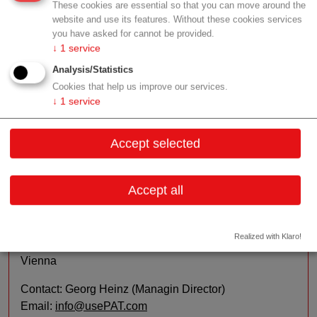
These cookies are essential so that you can move around the
application. In order to facilitate the process of real-time
website and use its features. Without these cookies services
measuring, our technology takes advantage of well-
you have asked for cannot be provided.
controlled ultrasonic fields for spatial particle
↓
1
service
manipulation in liquids.
Analysis/Statistics
Cookies that help us improve our services.
Sales/Distribution:
We work with and for our
↓
1
service
customers from Australia to the US. Due to our location
we consider Europe as our "home market".
Accept selected
Contact
Accept all
Schönbrunner Straße 231/2.01
Realized with Klaro!
1140 Wien
Vienna
Contact: Georg Heinz (Managin Director)
Email:
info@usePAT.com