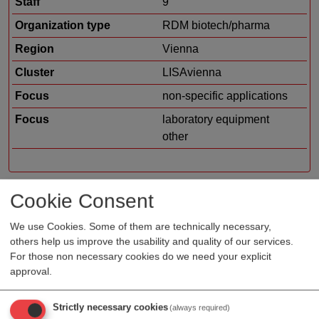
Staff
9
Organization type
RDM biotech/pharma
Region
Vienna
Cluster
LISAvienna
Focus
non-specific applications
Focus
laboratory equipment
other
Cookie Consent
Profile
We use Cookies. Some of them are technically necessary,
others help us improve the usability and quality of our services.
usePAT offers add-on devices for the improvement of
For those non necessary cookies do we need your explicit
in-line measurements in PAT (Process Analytical
approval.
Technology) systems. They are compatible with a
variety of sensors and can be designed and adapted to
Strictly necessary cookies
(always required)
the specific needs and requirements of many fields of