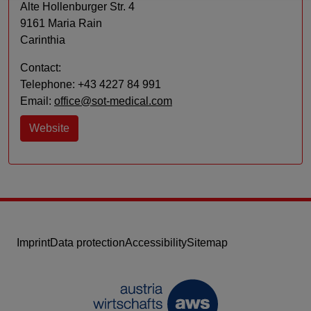
Alte Hollenburger Str. 4
9161 Maria Rain
Carinthia
Contact:
Telephone: +43 4227 84 991
Email:
office@sot-medical.com
Website
Imprint
Data protection
Accessibility
Sitemap