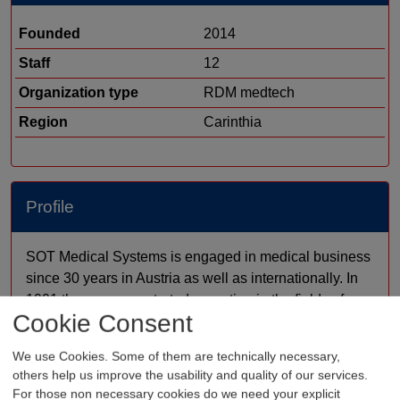
Founded
2014
Staff
12
Organization type
RDM medtech
Region
Carinthia
Profile
SOT Medical Systems is engaged in medical business
since 30 years in Austria as well as internationally. In
1991 the company started operating in the fields of
Cookie Consent
angiology, phlebology and cardiology. Since 1999, a
system for the fast and reliable diagnosis of PAD
We use Cookies. Some of them are technically necessary,
patients has been self-developed: The AngE™
others help us improve the usability and quality of our services.
System. Due to its modularity, it constitutes the ideal
For those non necessary cookies do we need your explicit