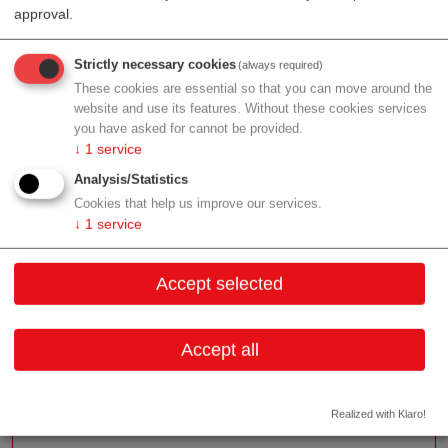
solution for angiologists, phlebologists, vascular
approval.
surgeons and for the vascular diagnosis of diabetic
patients.
Strictly necessary cookies
(always required)
These cookies are essential so that you can move around the
R&D:
'We support General and Specialist Practitioners
website and use its features. Without these cookies services
to Early Detect Blood Flow Disorders and to Prevent
you have asked for cannot be provided.
Amputations.' It is our aim to provide the most
↓
1
service
advanced, comprehensive and precisest vascular
Analysis/Statistics
diagnostic systems to our customers. Consequently,
Cookies that help us improve our services.
our AngE-Systems are conceived as modular expert
↓
1
service
solutions for angiologic, phlebologic, diabetic as well
as vascular surgery applications. We provide tailor-
Accept selected
made solutions that can be adapted to your individual
diagnostic requirements at any time.
Accept all
Contact
Realized with Klaro!