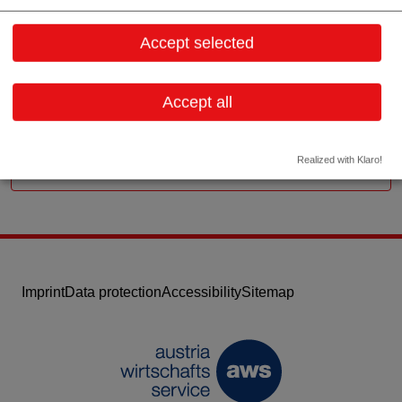
Aigner Strasse 35
5026 Salzburg
Accept selected
Salzburg
Contact: Ulrich Pichler (Geschäftsführer)
Accept all
Email:
office@hcp-austria.com
Website
Realized with Klaro!
Imprint
Data protection
Accessibility
Sitemap