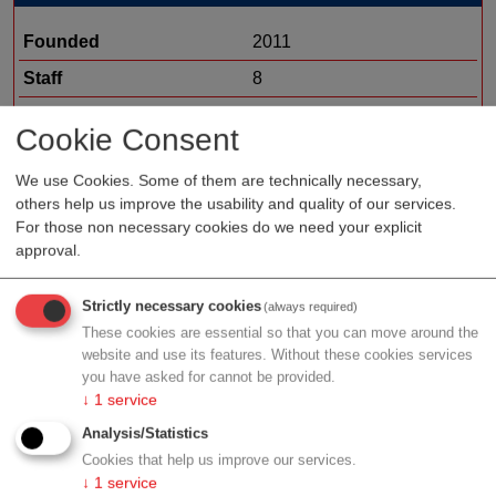
Founded
2011
Staff
8
Organization type
medtech sales
Cookie Consent
Region
Salzburg
We use Cookies. Some of them are technically necessary,
others help us improve the usability and quality of our services.
For those non necessary cookies do we need your explicit
approval.
Profile
Strictly necessary cookies
(always required)
HCP Austria health care company for solution and
These cookies are essential so that you can move around the
hospital partnerships
website and use its features. Without these cookies services
you have asked for cannot be provided.
↓
1
service
Analysis/Statistics
Contact
Cookies that help us improve our services.
↓
1
service