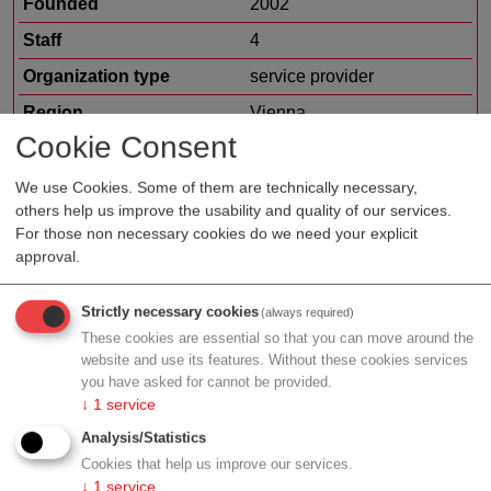
Founded
2002
Staff
4
Organization type
service provider
Region
Vienna
Cookie Consent
Cluster
LISAvienna
Offer
financing
We use Cookies. Some of them are technically necessary,
others help us improve the usability and quality of our services.
contract research / clinical
For those non necessary cookies do we need your explicit
research
approval.
Strictly necessary cookies
(always required)
Profile
These cookies are essential so that you can move around the
website and use its features. Without these cookies services
you have asked for cannot be provided.
↓
1
service
Analysis/Statistics
Contact
Cookies that help us improve our services.
↓
1
service