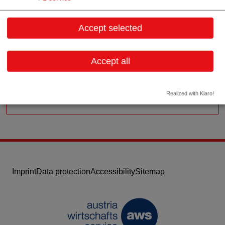
Hütteldorfer Straße 197/38
1140 Wien
Accept selected
Vienna
Contact:
Accept all
Email:
office@gamma-capital.com
Website
Realized with Klaro!
Imprint
Data protection
Accessibility
Sitemap