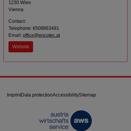
1230 Wien
Vienna
Contact:
Telephone: 6508863491
Email:
office@encotec.at
Website
Imprint
Data protection
Accessibility
Sitemap