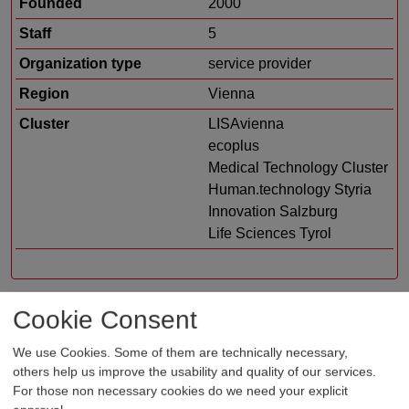
Founded
2000
Staff
5
Organization type
service provider
Region
Vienna
Cluster
LISAvienna
ecoplus
Medical Technology Cluster
Human.technology Styria
Innovation Salzburg
Life Sciences Tyrol
Cookie Consent
Profile
We use Cookies. Some of them are technically necessary,
en-co-tec® is a consulting company in the south of
others help us improve the usability and quality of our services.
For those non necessary cookies do we need your explicit
Vienna - specialized in regulatory affairs and quality