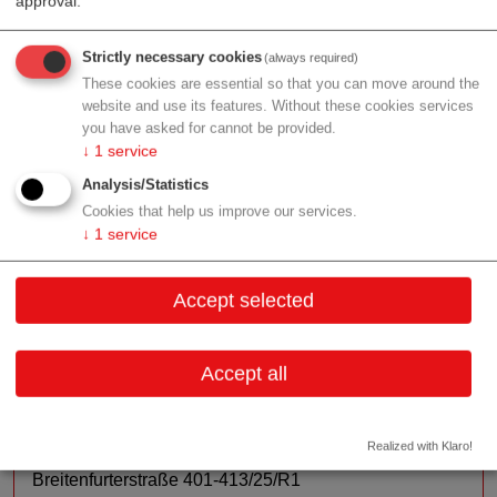
approval.
management for medical devices and in-vitro
diagnostics. With our consulting services and the
Strictly necessary cookies
en.co.tec Academy, we support industry newcomers,
(always required)
These cookies are essential so that you can move around the
start-ups, and leading manufacturers and suppliers of
website and use its features. Without these cookies services
the medical device industry.
you have asked for cannot be provided.
↓
1
service
Services:
Implementation and auditing of quality
management systems at manufacturers and suppliers,
Analysis/Statistics
Support in Regulatory Affairs and compliance with all
Cookies that help us improve our services.
↓
1
service
relevant standards and regulations for medical devices,
risk management & many other technical standards,
and giving lectures and seminars on current topics -
Accept selected
such as the EU regulations for medical devices & IVDs.
Accept all
Contact
Realized with Klaro!
Breitenfurterstraße 401-413/25/R1