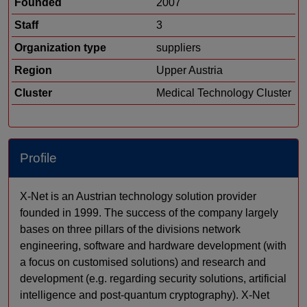
Founded
2007
Staff
3
Organization type
suppliers
Region
Upper Austria
Cluster
Medical Technology Cluster
Profile
X-Net is an Austrian technology solution provider
founded in 1999. The success of the company largely
bases on three pillars of the divisions network
engineering, software and hardware development (with
a focus on customised solutions) and research and
development (e.g. regarding security solutions, artificial
intelligence and post-quantum cryptography). X-Net