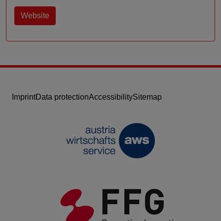
Website
Imprint
Data protection
Accessibility
Sitemap