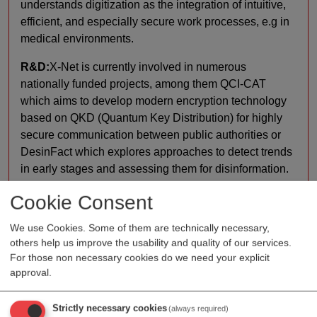
understands digitization as the integration of intuitive,
efficient, and especially secure work processes, e.g in
medical environments.
R&D:
X-Net is currently involved in numerous
nationally funded projects, among them QCI-CAT
which aims to develop modern encryption technology
based on QKD (Quantum Key Distribution) for highly
secure communication between public authorities or
DesinFact which explores approaches to detect trends
in early stages and assessing them for disinformation.
The FakeShop Detector, the result of previous research
Cookie Consent
activities, was recently awarded with the Austrian
National Prize for Digitalisation 2024.
We use Cookies. Some of them are technically necessary,
others help us improve the usability and quality of our services.
Production:
RX400 is a compact, fully integrated
For those non necessary cookies do we need your explicit
desktop device including integrated computer, 4 front
approval.
USB ports, label printer and touch screen and can be
complemented with an internal DVD drive to import
Strictly necessary cookies
(always required)
data from patient CD/DVD into PACS. Combined with