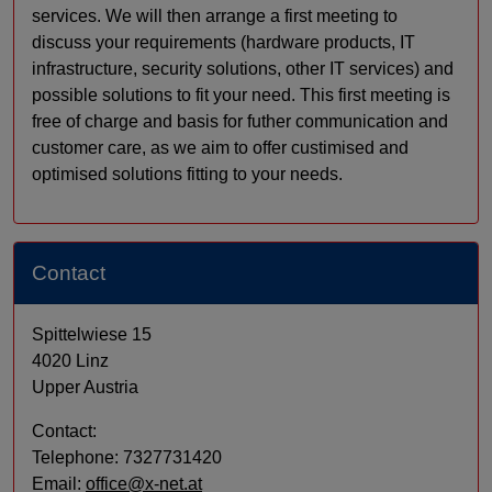
services. We will then arrange a first meeting to
discuss your requirements (hardware products, IT
infrastructure, security solutions, other IT services) and
possible solutions to fit your need. This first meeting is
free of charge and basis for futher communication and
customer care, as we aim to offer custimised and
optimised solutions fitting to your needs.
Contact
Spittelwiese 15
4020 Linz
Upper Austria
Contact:
Telephone: 7327731420
Email:
office@x-net.at