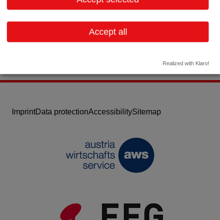
Email:
unilab@unilab.at
Website
Accept all
Realized with Klaro!
Imprint
Data protection
Accessibility
Sitemap