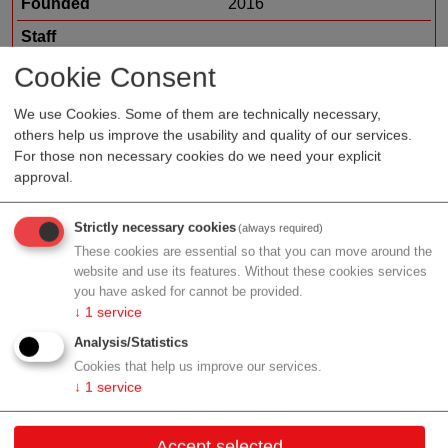
Founded
2016
Staff
Organization type
biotech/pharma sales
Cookie Consent
Region
Tyrol
We use Cookies. Some of them are technically necessary,
others help us improve the usability and quality of our services.
For those non necessary cookies do we need your explicit
approval.
Profile
Strictly necessary cookies
(always required)
These cookies are essential so that you can move around the
website and use its features. Without these cookies services
you have asked for cannot be provided.
Contact
↓
1
service
Analysis/Statistics
Exlgasse 20
Cookies that help us improve our services.
6020 Innsbruck
↓
1
service
Tyrol
Accept selected
Contact: