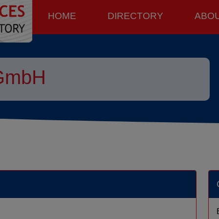
HOME
DIRECTORY
ABO
 GmbH