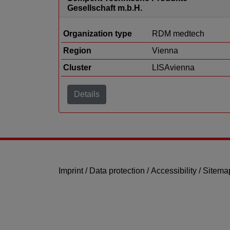
Gesellschaft m.b.H.
Organization type
RDM medtech
Region
Vienna
Cluster
LISAvienna
Details
Imprint
/
Data protection
/
Accessibility
/
Sitema