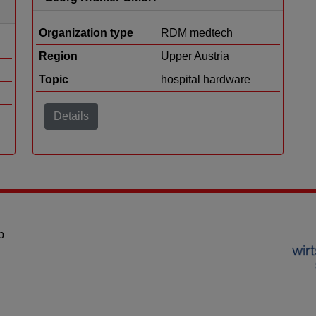
Organization type
RDM medtech
Region
Upper Austria
Topic
hospital hardware
Details
p