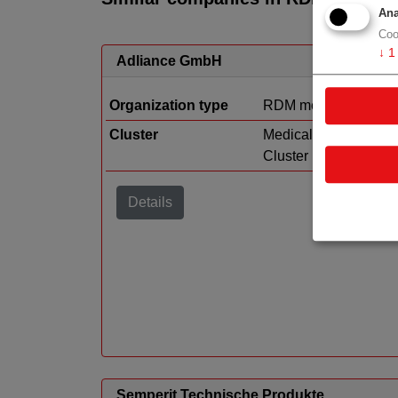
Ana
Coo
↓
1
Adliance GmbH
Organization type
RDM medtech
Cluster
Medical Technology
Cluster
Details
Semperit Technische Produkte