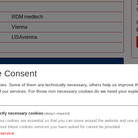
RDM medtech
Vienna
LISAvienna
e Consent
rt knowledge management, sustainable process
es. Some of them are technically necessary, others help us improve th
ons to support doctors and clinics in providing the
of our services. For those non necessary cookies do we need your explic
ictly necessary cookies
(always required)
se cookies are essential so that you can move around the website and use its
hout these cookies services you have asked for cannot be provided.
service
h