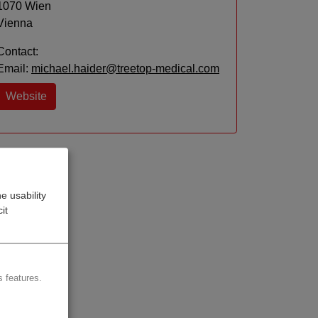
1070 Wien
Vienna
Contact:
Email:
michael.haider@treetop-medical.com
Website
e usability
it
 features.