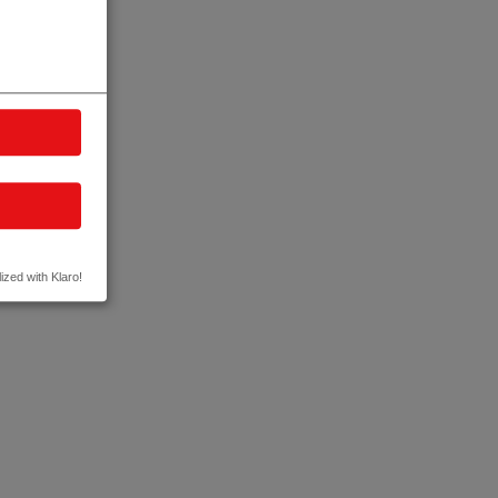
ized with Klaro!