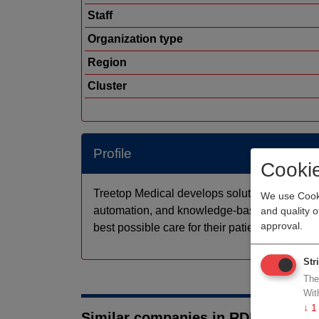
Staff
Organization type
Region
Cluster
Profile
Cooki
Treetop Medical develops solutions for sma
We use Cooki
automation, and knowledge-based AI applicati
and quality 
approval.
best possible care for their patients.
Str
The
Wit
↓
1
Similar companies in RDM medtec