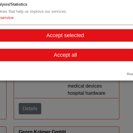
lysis/Statistics
kies that help us improve our services.
service
ImPress MedTech GmbH
Accept selected
Organization type
RDM medtech
Region
Styria
Accept all
Cluster
Human.technology
Styria
Topic
resuable devices
Real
electromechanical
medical devices
hospital hardware
Details
Georg Krämer GmbH