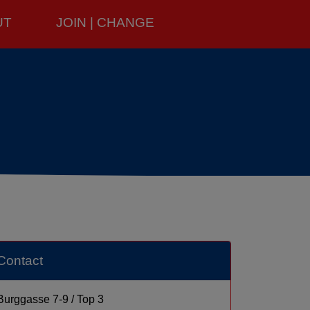
UT
JOIN | CHANGE
Contact
Burggasse 7-9 / Top 3