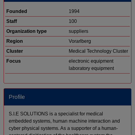
Founded
1994
Staff
100
Organization type
suppliers
Region
Vorarlberg
Cluster
Medical Technology Cluster
Focus
electronic equipment
laboratory equipment
Profile
S.I.E SOLUTIONS is a specialist for medical
embedded systems, human machine interaction and
cyber physical systems. As a supporter of a human-