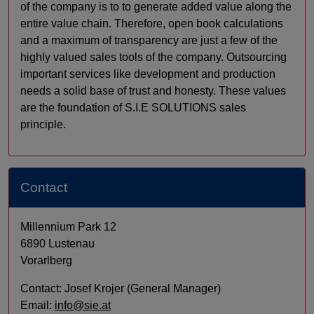
of the company is to to generate added value along the
entire value chain. Therefore, open book calculations
and a maximum of transparency are just a few of the
highly valued sales tools of the company. Outsourcing
important services like development and production
needs a solid base of trust and honesty. These values
are the foundation of S.I.E SOLUTIONS sales
principle.
Contact
Millennium Park 12
6890 Lustenau
Vorarlberg
Contact: Josef Krojer (General Manager)
Email:
info@sie.at