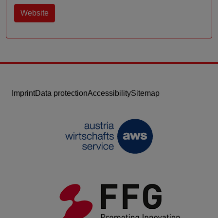
Website
Imprint
Data protection
Accessibility
Sitemap