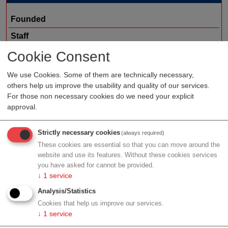
Founded
Staff
Organization type
service provider
Cookie Consent
Region
Lower Austria
We use Cookies. Some of them are technically necessary,
others help us improve the usability and quality of our services.
Cluster
ecoplus
For those non necessary cookies do we need your explicit
approval.
Profile
Strictly necessary cookies
(always required)
These cookies are essential so that you can move around the
website and use its features. Without these cookies services
you have asked for cannot be provided.
↓
1
service
Contact
Analysis/Statistics
Cookies that help us improve our services.
↓
1
service
Otto Braun Str. 3-5