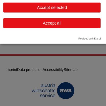
2344 Maria Enzersdorf
Lower Austria
Accept selected
Contact:
Email:
info@sterilog.de
Accept all
Website
Realized with Klaro!
Imprint
Data protection
Accessibility
Sitemap