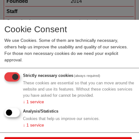
Founded
2014
Staff
Organization type
medtech sales
Cookie Consent
Region
Vienna
We use Cookies. Some of them are technically necessary,
Cluster
LISAvienna
others help us improve the usability and quality of our services.
For those non necessary cookies do we need your explicit
approval.
Profile
Strictly necessary cookies
(always required)
These cookies are essential so that you can move around the
website and use its features. Without these cookies services
you have asked for cannot be provided.
↓
1
service
Contact
Analysis/Statistics
Cookies that help us improve our services.
Engelhorngasse 3
↓
1
service
1210 Wien
Vienna