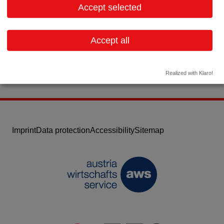
Accept selected
Contact:
Email:
diabetescare.austria@roche.com
Accept all
Website
Realized with Klaro!
Imprint
Data protection
Accessibility
Sitemap