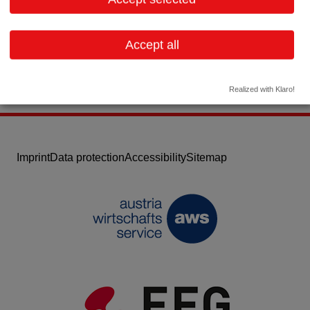
Email:
office@quasi4u.at
Website
Accept all
Realized with Klaro!
Imprint
Data protection
Accessibility
Sitemap