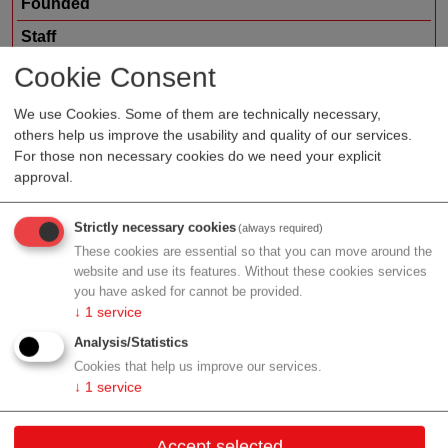
Founded
Staff
Organization type
service provider
Cookie Consent
Region
Upper Austria
We use Cookies. Some of them are technically necessary,
others help us improve the usability and quality of our services.
For those non necessary cookies do we need your explicit
approval.
Profile
Strictly necessary cookies
(always required)
These cookies are essential so that you can move around the
website and use its features. Without these cookies services
you have asked for cannot be provided.
Contact
↓
1
service
Analysis/Statistics
Kleinreith Straße 15
Cookies that help us improve our services.
4694 Ohlsdorf
↓
1
service
Upper Austria
Accept selected
Contact: