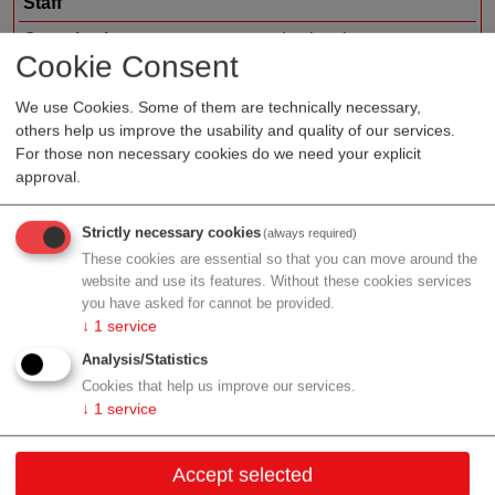
Staff
Organization type
medtech sales
Cookie Consent
Region
Upper Austria
We use Cookies. Some of them are technically necessary,
others help us improve the usability and quality of our services.
For those non necessary cookies do we need your explicit
approval.
Profile
Strictly necessary cookies
(always required)
These cookies are essential so that you can move around the
website and use its features. Without these cookies services
Contact
you have asked for cannot be provided.
↓
1
service
Neuhauserweg 16
Analysis/Statistics
4061 Pasching
Cookies that help us improve our services.
↓
1
service
Upper Austria
Contact:
Accept selected
Email:
info@publicare.at