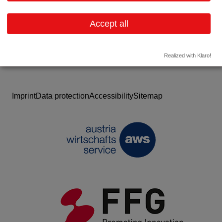
Website
Accept all
Realized with Klaro!
Imprint
Data protection
Accessibility
Sitemap