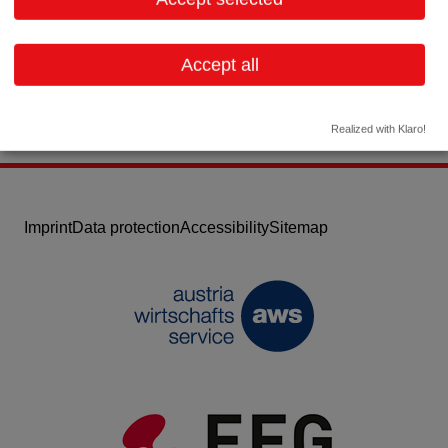
Email:
office@pharmaglas.at
Website
Accept all
Realized with Klaro!
Imprint
Data protection
Accessibility
Sitemap