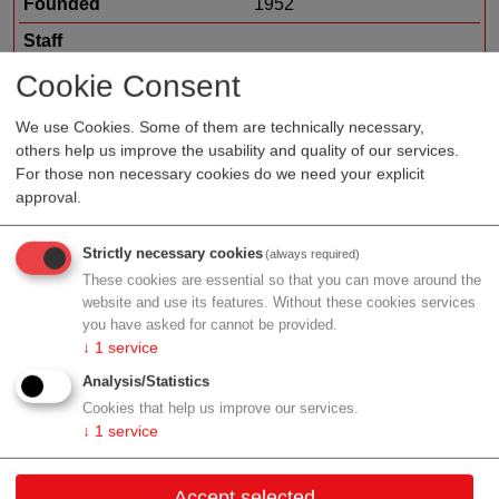
Founded
1952
Staff
Organization type
suppliers
Cookie Consent
Region
Salzburg
We use Cookies. Some of them are technically necessary,
others help us improve the usability and quality of our services.
For those non necessary cookies do we need your explicit
approval.
Profile
Strictly necessary cookies
(always required)
These cookies are essential so that you can move around the
website and use its features. Without these cookies services
you have asked for cannot be provided.
Contact
↓
1
service
Analysis/Statistics
Vogelweiderstr. 65a
Cookies that help us improve our services.
5020 Salzburg
↓
1
service
Salzburg
Accept selected
Contact: