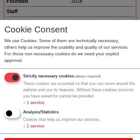
Founded
2016
Staff
Organization type
biotech/pharma sales
Cookie Consent
Region
Vienna
We use Cookies. Some of them are technically necessary,
Cluster
LISAvienna
others help us improve the usability and quality of our services.
For those non necessary cookies do we need your explicit
approval.
Profile
Strictly necessary cookies
(always required)
These cookies are essential so that you can move around the
website and use its features. Without these cookies services
you have asked for cannot be provided.
↓
1
service
Contact
Analysis/Statistics
Cookies that help us improve our services.
Franz-Josefs-Kai 23/10
↓
1
service
1010 Wien
Vienna