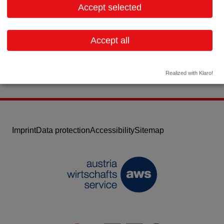
Accept selected
Contact:
Email:
infoaustria@ptcbio.com
Accept all
Website
Realized with Klaro!
Imprint
Data protection
Accessibility
Sitemap