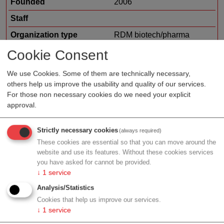
Founded
2006
Staff
Organization type
RDM biotech/pharma
Region
Vienna
Cookie Consent
Cluster
LISAvienna
We use Cookies. Some of them are technically necessary,
others help us improve the usability and quality of our services.
Focus
human health
For those non necessary cookies do we need your explicit
approval.
Profile
Strictly necessary cookies
(always required)
These cookies are essential so that you can move around the
website and use its features. Without these cookies services
you have asked for cannot be provided.
↓
1
service
Contact
Analysis/Statistics
Cookies that help us improve our services.
↓
1
service
Leberstr. 20