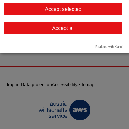
1110 Wien
Vienna
Accept selected
Contact:
Email:
office@nabriva.com
Accept all
Website
Realized with Klaro!
Imprint
Data protection
Accessibility
Sitemap