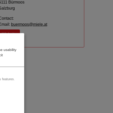
5111 Bürmoos
Salzburg
Contact:
Email:
buermoos@miele.at
Website
e usability
it
 features.