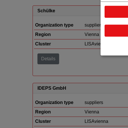
Schülke
Organization type
suppliers
Region
Vienna
Cluster
LISAvienna
Details
IDEPS GmbH
Organization type
suppliers
Region
Vienna
Cluster
LISAvienna