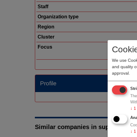
Staff
Organization type
Region
Cluster
Focus
Cooki
We use Cooki
and quality 
approval.
Profile
Str
The
Wit
↓
1
Ana
Coo
Similar companies in suppliers
↓
1