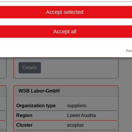
ORTNER REINRAUMTECHNIK GmbH
Accept selected
Organization type
suppliers
Accept all
Region
Carinthia
Cluster
Human.technology
Real
Styria
Details
WSB Labor-GmbH
Organization type
suppliers
Region
Lower Austria
Cluster
ecoplus