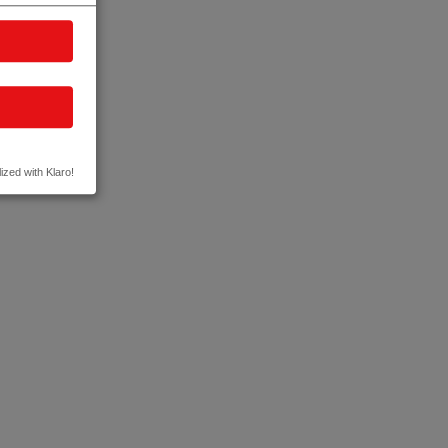
ized with Klaro!