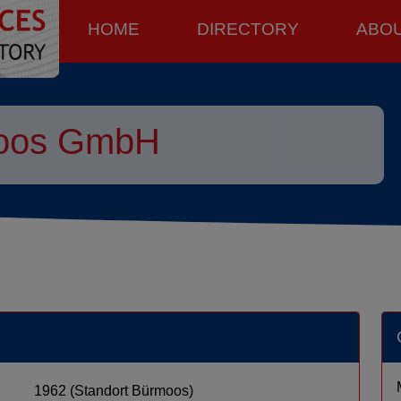
HOME
DIRECTORY
ABO
moos GmbH
1962 (Standort Bürmoos)