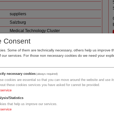
suppliers
Salzburg
Medical Technology Cluster
metal machining and processing
e Consent
mechatronics / mechanical engineering
es. Some of them are technically necessary, others help us improve th
of our services. For those non necessary cookies do we need your explic
ictly necessary cookies
(always required)
se cookies are essential so that you can move around the website and use its
hout these cookies services you have asked for cannot be provided.
service
lysis/Statistics
kies that help us improve our services.
service