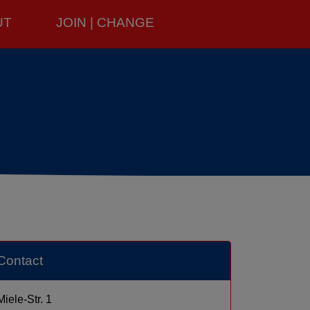
UT
JOIN | CHANGE
Contact
Miele-Str. 1