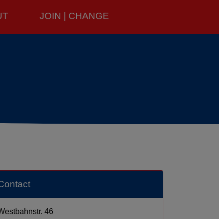
UT
JOIN | CHANGE
Contact
Westbahnstr. 46