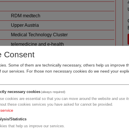
RDM medtech
Upper Austria
Medical Technology Cluster
telemedicine and e-health
software for medicine
e Consent
es. Some of them are technically necessary, others help us improve th
of our services. For those non necessary cookies do we need your explic
ictly necessary cookies
(always required)
se cookies are essential so that you can move around the website and use its
hout these cookies services you have asked for cannot be provided.
service
h
lysis/Statistics
kies that help us improve our services.