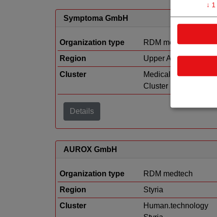
↓
1
Symptoma GmbH
Organization type
RDM medtech
Region
Upper Austria
Cluster
Medical Technology
Cluster
Details
AUROX GmbH
Organization type
RDM medtech
Region
Styria
Cluster
Human.technology