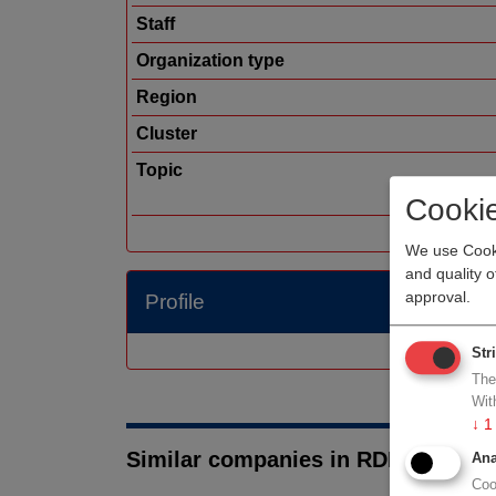
Staff
Organization type
Region
Cluster
Topic
Cooki
We use Cooki
and quality 
approval.
Profile
Str
The
Wit
↓
1
Similar companies in RDM medtec
Ana
Coo