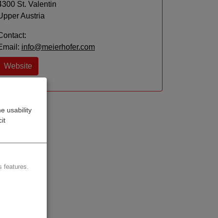
4300 St. Valentin
Upper Austria
Contact:
Email:
info@meierhofer.com
Website
e usability
it
 features.