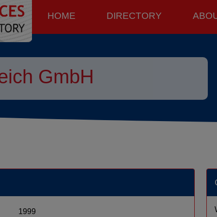
HOME
DIRECTORY
ABO
reich GmbH
1999