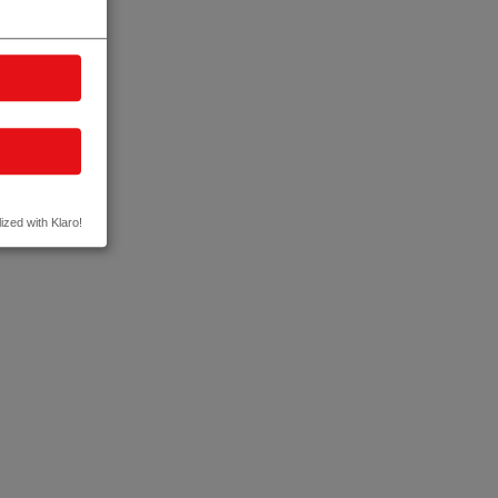
ized with Klaro!