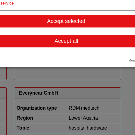
service
Heart Regeneration Technologies GmbH
Accept selected
Organization type
RDM medtech
Region
Tyrol
Accept all
Details
Real
Everynear GmbH
Organization type
RDM medtech
Region
Lower Austria
Topic
hospital hardware