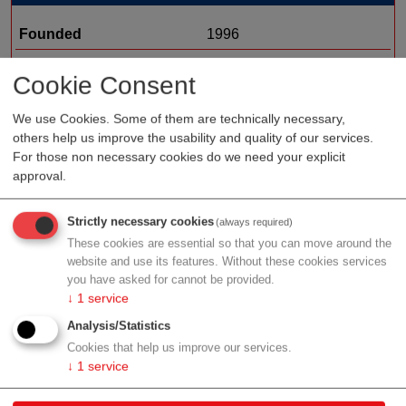
Founded
1996
Staff
Cookie Consent
Organization type
medtech sales
We use Cookies. Some of them are technically necessary,
Region
Styria
others help us improve the usability and quality of our services.
For those non necessary cookies do we need your explicit
approval.
Profile
Strictly necessary cookies
(always required)
These cookies are essential so that you can move around the
website and use its features. Without these cookies services
you have asked for cannot be provided.
↓
1
service
Contact
Analysis/Statistics
Cookies that help us improve our services.
Hangweg 20
↓
1
service
8071 Hausmannstätten
Styria