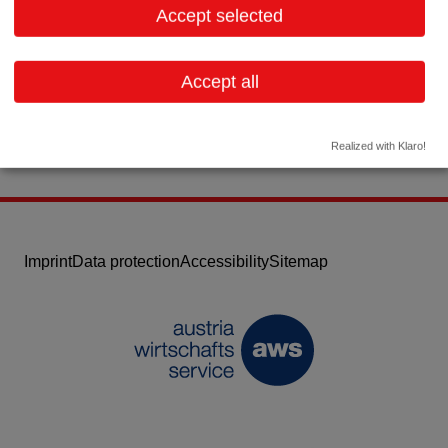
Accept selected
Contact:
Email:
info@matel.at
Accept all
Website
Realized with Klaro!
Imprint
Data protection
Accessibility
Sitemap