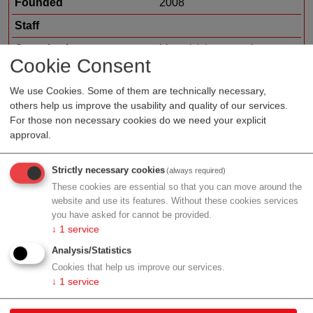
Founded
2008
Staff
Organization type
biotech/pharma sales
Cookie Consent
Region
Vienna
We use Cookies. Some of them are technically necessary,
Cluster
LISAvienna
others help us improve the usability and quality of our services.
For those non necessary cookies do we need your explicit
approval.
Profile
Strictly necessary cookies
(always required)
These cookies are essential so that you can move around the
website and use its features. Without these cookies services
you have asked for cannot be provided.
↓
1
service
Contact
Analysis/Statistics
Cookies that help us improve our services.
Wagramer Str. 4, Bürohaus, Top 7
↓
1
service
1220 Wien
Vienna