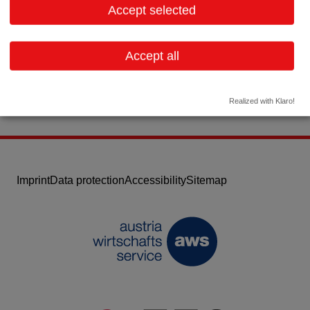
Accept selected
Contact:
Email:
info.at@krka.biz
Accept all
Website
Realized with Klaro!
Imprint
Data protection
Accessibility
Sitemap