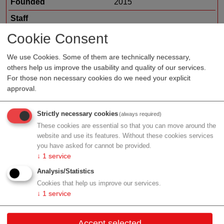
Founded
2015
Staff
Organization type
biotech/pharma sales
Cookie Consent
Region
Vienna
We use Cookies. Some of them are technically necessary,
others help us improve the usability and quality of our services.
For those non necessary cookies do we need your explicit
approval.
Profile
Strictly necessary cookies
(always required)
These cookies are essential so that you can move around the
website and use its features. Without these cookies services
you have asked for cannot be provided.
Contact
↓
1
service
Analysis/Statistics
Fleischmarkt 1/6/12
Cookies that help us improve our services.
1010 Wien
↓
1
service
Vienna
Accept selected
Contact: