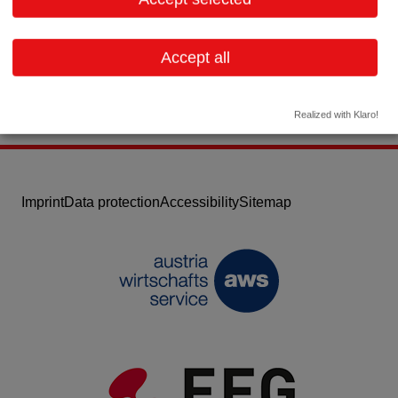
Email:
info-AT@interceptpharma.com
Website
Accept all
Realized with Klaro!
Imprint
Data protection
Accessibility
Sitemap