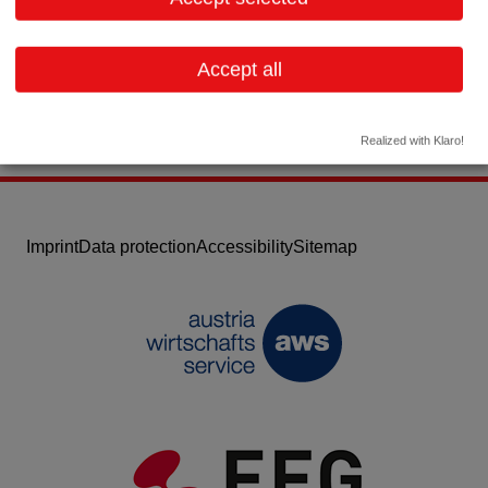
Email:
office@innophore.com
Website
Accept all
Realized with Klaro!
Imprint
Data protection
Accessibility
Sitemap