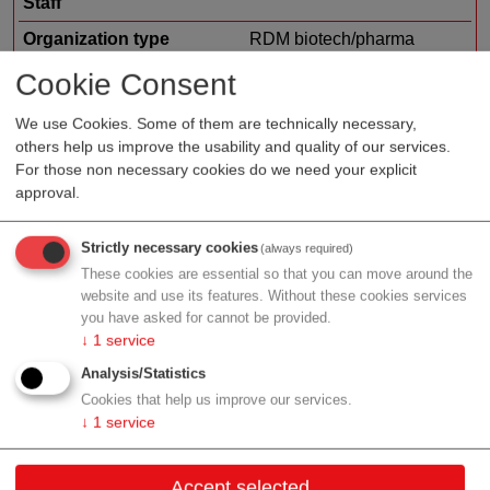
Staff
Organization type
RDM biotech/pharma
Region
Styria
Cookie Consent
Focus
bioinformatics
We use Cookies. Some of them are technically necessary,
others help us improve the usability and quality of our services.
For those non necessary cookies do we need your explicit
approval.
Profile
Strictly necessary cookies
(always required)
These cookies are essential so that you can move around the
website and use its features. Without these cookies services
you have asked for cannot be provided.
Contact
↓
1
service
Analysis/Statistics
Am Eisernen Tor 3
Cookies that help us improve our services.
8010 Graz
↓
1
service
Styria
Accept selected
Contact: