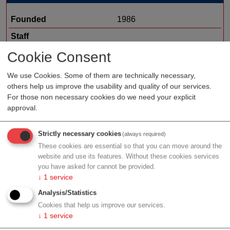
Founded
1986
Staff
Organization type
medtech sales
Cookie Consent
Region
Vienna
We use Cookies. Some of them are technically necessary,
others help us improve the usability and quality of our services.
Cluster
LISAvienna
For those non necessary cookies do we need your explicit
approval.
Profile
Strictly necessary cookies
(always required)
These cookies are essential so that you can move around the
website and use its features. Without these cookies services
you have asked for cannot be provided.
↓
1
service
Contact
Analysis/Statistics
Cookies that help us improve our services.
↓
1
service
Keilgasse 7