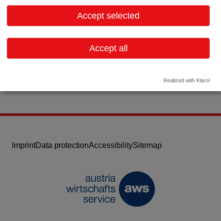
1030 Wien
Vienna
Accept selected
Contact:
Email:
office@hospitec.at
Accept all
Website
Realized with Klaro!
Imprint
Data protection
Accessibility
Sitemap