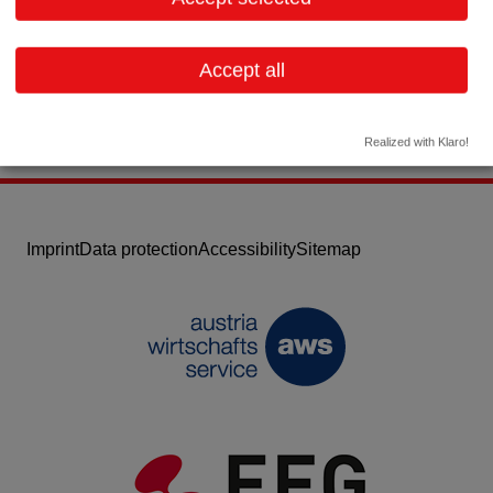
Email:
info@gynial.com
Website
Accept all
Realized with Klaro!
Imprint
Data protection
Accessibility
Sitemap