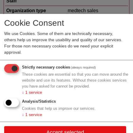
Staff
Organization type
medtech sales
Region
Vienna
Cookie Consent
Cluster
LISAvienna
We use Cookies. Some of them are technically necessary,
others help us improve the usability and quality of our services.
For those non necessary cookies do we need your explicit
approval.
Profile
Strictly necessary cookies
(always required)
These cookies are essential so that you can move around the
website and use its features. Without these cookies services
you have asked for cannot be provided.
Contact
↓
1
service
Analysis/Statistics
Ungargasse 37/4/1
Cookies that help us improve our services.
1030 Wien
↓
1
service
Vienna
Accept selected
Contact: