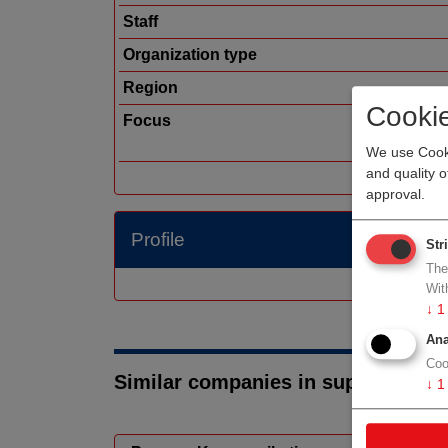
Staff
Organization type
Region
Cooki
Focus
We use Cooki
and quality 
approval.
Profile
Str
The
Wit
↓
1
Ana
Coo
Similar companies in suppliers
↓
1