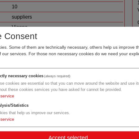
10
suppliers
Vienna
e Consent
micro- and nanotechnology
measurement and sensor technology
es. Some of them are technically necessary, others help us improve th
of our services. For those non necessary cookies do we need your explic
ictly necessary cookies
(always required)
se cookies are essential so that you can move around the website and use its
hout these cookies services you have asked for cannot be provided.
service
lysis/Statistics
kies that help us improve our services.
service
Accept selected