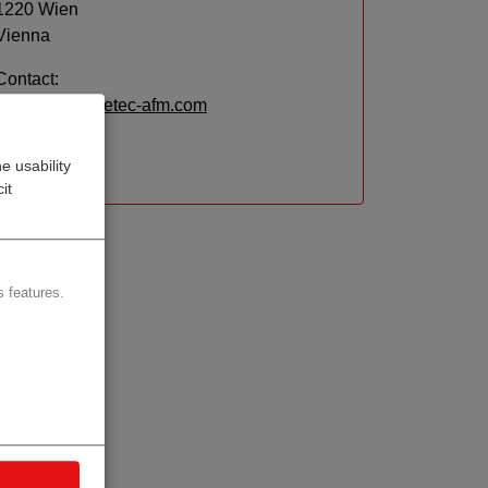
1220 Wien
Vienna
Contact:
Email:
info@getec-afm.com
Website
e usability
it
 features.