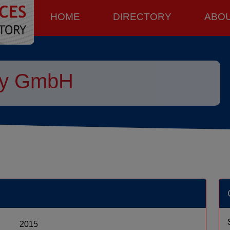
HOME
DIRECTORY
ABO
py GmbH
2015