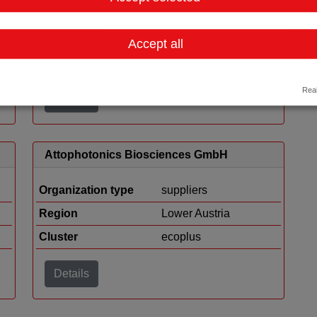
ekey biometric systems GmbH
Organization type
suppliers
Accept all
Region
Upper Austria
Real
Details
Attophotonics Biosciences GmbH
Organization type
suppliers
Region
Lower Austria
Cluster
ecoplus
Details