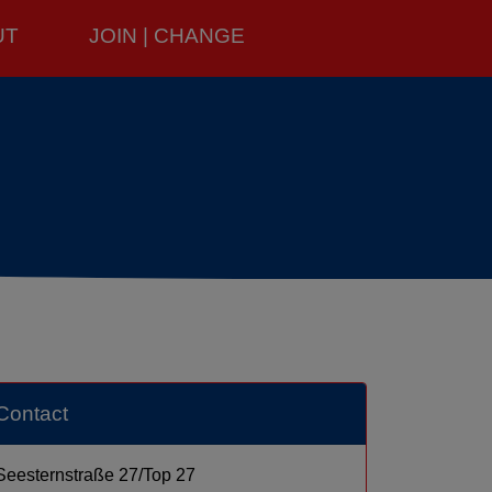
UT
JOIN | CHANGE
Contact
Seesternstraße 27/Top 27