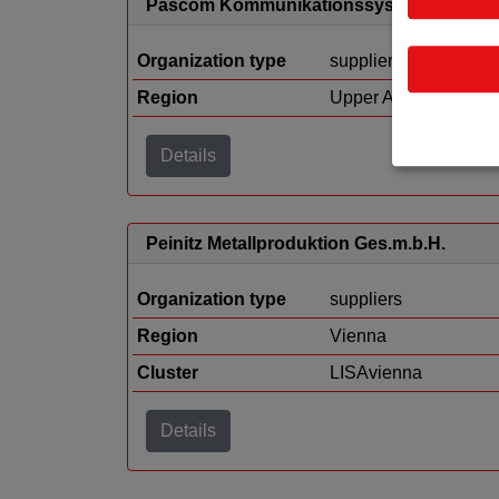
Pascom Kommunikationssysteme GmbH
Organization type
suppliers
Region
Upper Austria
Details
Peinitz Metallproduktion Ges.m.b.H.
Organization type
suppliers
Region
Vienna
Cluster
LISAvienna
Details