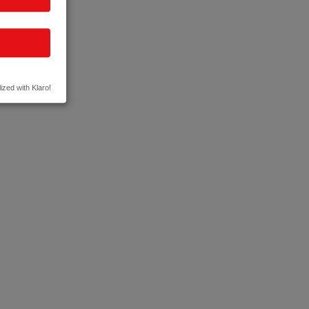
ized with Klaro!