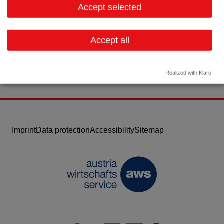
Accept selected
Contact:
Email:
office.vienna@ge.com
Accept all
Website
Realized with Klaro!
Imprint
Data protection
Accessibility
Sitemap