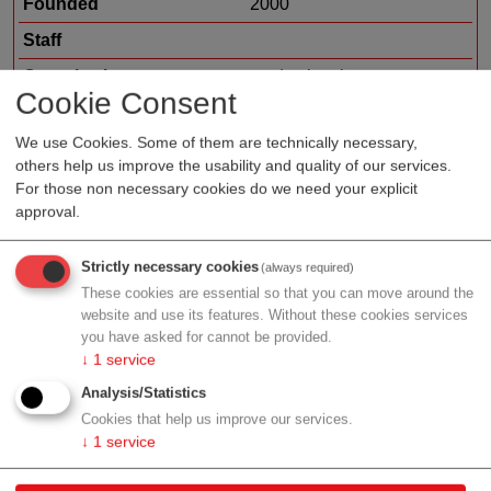
Founded
2000
Staff
Organization type
medtech sales
Cookie Consent
Region
Vienna
We use Cookies. Some of them are technically necessary,
Cluster
LISAvienna
others help us improve the usability and quality of our services.
For those non necessary cookies do we need your explicit
approval.
Profile
Strictly necessary cookies
(always required)
These cookies are essential so that you can move around the
website and use its features. Without these cookies services
you have asked for cannot be provided.
↓
1
service
Contact
Analysis/Statistics
Cookies that help us improve our services.
Technologiestrasse 10
↓
1
service
1120 Wien
Vienna