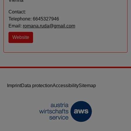
Vienna
Contact:
Telephone: 6645327946
Email:
romana.ruda@gmail.com
Website
Imprint
Data protection
Accessibility
Sitemap