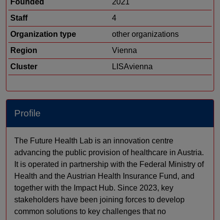
Founded
2021
Staff
4
Organization type
other organizations
Region
Vienna
Cluster
LISAvienna
Profile
The Future Health Lab is an innovation centre
advancing the public provision of healthcare in Austria.
It is operated in partnership with the Federal Ministry of
Health and the Austrian Health Insurance Fund, and
together with the Impact Hub. Since 2023, key
stakeholders have been joining forces to develop
common solutions to key challenges that no