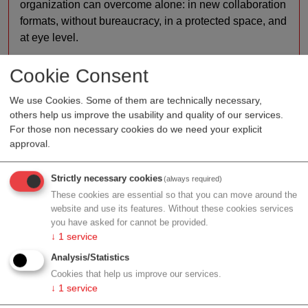
organization can overcome alone: in new collaboration
formats, without bureaucracy, in a protected space, and
at eye level.
R&D:
Our first multi-stakeholder programs have been
Cookie Consent
centered on the optimization of patient pathways
according to the motto 'digital before outpatient before
We use Cookies. Some of them are technically necessary,
inpatient', e.g. on topics like type 2 diabetes and COPD
others help us improve the usability and quality of our services.
For those non necessary cookies do we need your explicit
lung diseases. Now, we're about get together for some
approval.
co-creation on healthier citizens and the hospitals of
the future.
Strictly necessary cookies
(always required)
Services:
Whichever the topic and set of stakeholders
These cookies are essential so that you can move around the
involved, the FHL creates trusting, safe spaces to
website and use its features. Without these cookies services
you have asked for cannot be provided.
prepare the ground for relevant solutions that reach
↓
1
service
implemention across the Austrian healthcare system.
The driving principles through it all? User centricity,
Analysis/Statistics
interdisciplinary cooperation, and ambitious innovation
Cookies that help us improve our services.
↓
1
service
– persistently seeking a better way. Both patients and
health professionals are involved into every innovation