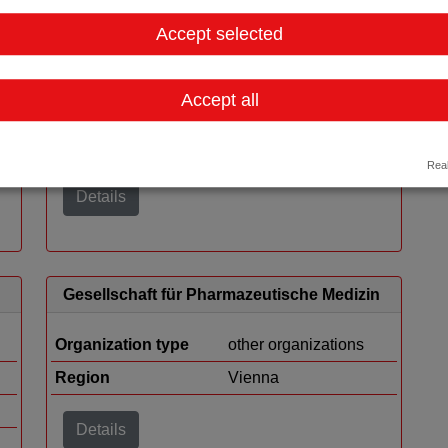
Accept selected
Austrian Biotech Industry (ABI)
Accept all
Organization type
other organizations
Region
Vienna
Real
Details
Gesellschaft für Pharmazeutische Medizin
Organization type
other organizations
Region
Vienna
Details