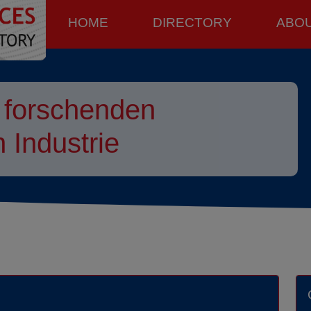
HOME
DIRECTORY
ABO
 forschenden
 Industrie