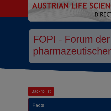
go to contents
FOPI - Forum der
pharmazeutischen
Back to list
Facts