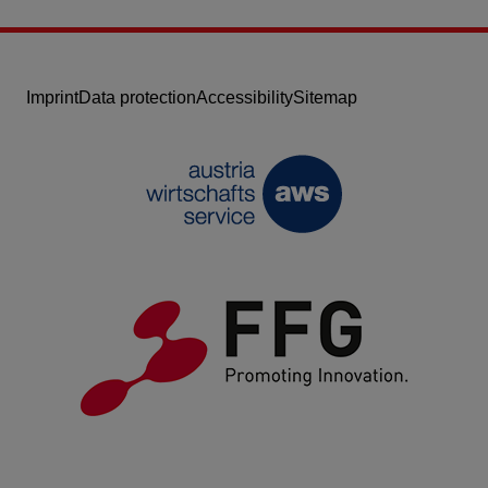
Imprint
Data protection
Accessibility
Sitemap