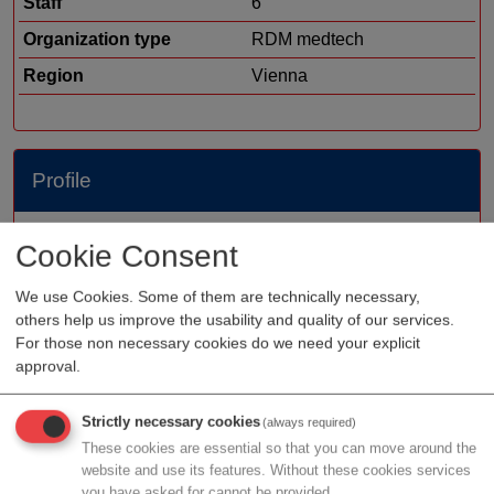
Staff
6
Organization type
RDM medtech
Region
Vienna
Profile
Electromagnetic Brain Imaging Solution Safe and rapid
Cookie Consent
stroke assessment and monitoring imaging technology
that complements MRI and CT, bringing stroke
We use Cookies. Some of them are technically necessary,
others help us improve the usability and quality of our services.
diagnosis closer to symptom onset. The EMTensor
For those non necessary cookies do we need your explicit
BrainScanner, with its lack of ionizing radiation and
approval.
favorable ergonomic properties, eliminates exposure to
harmful radiation and reduces the risk of injury to
Strictly necessary cookies
(always required)
patients and clinical staff. As a complement to MRI and
These cookies are essential so that you can move around the
CT, the EMTensor BrainScanner enables 24/7 head
website and use its features. Without these cookies services
scanning.
you have asked for cannot be provided.