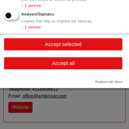
↓
1
service
R&D:
Image reconstruction algorithms and techniques
Analysis/Statistics
in the RF domain - Antenna and device development
Cookies that help us improve our services.
↓
1
service
Contact
Accept selected
Accept all
Vienna
Contact:
Realized with Klaro!
Telephone: 4318906612
Email:
office@emtensor.com
Website