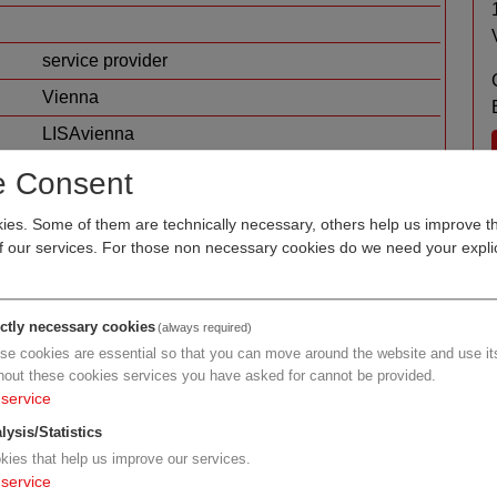
service provider
Vienna
LISAvienna
other
e Consent
es. Some of them are technically necessary, others help us improve th
of our services. For those non necessary cookies do we need your explic
ictly necessary cookies
(always required)
se cookies are essential so that you can move around the website and use its
hout these cookies services you have asked for cannot be provided.
service
der
lysis/Statistics
kies that help us improve our services.
service