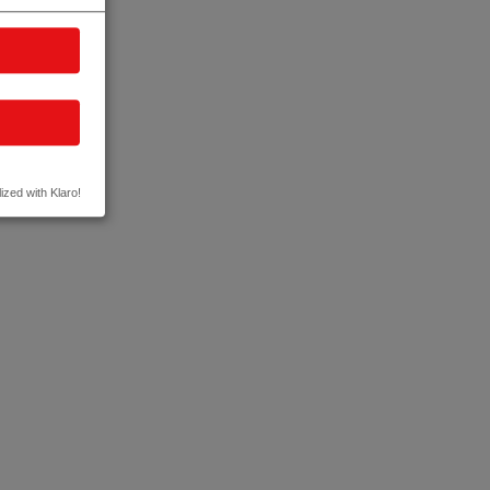
ized with Klaro!