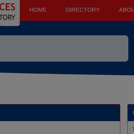
HOME
DIRECTORY
ABO