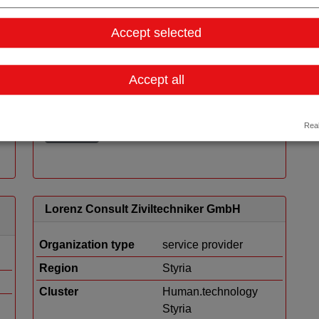
Tieto Austria GmbH
Accept selected
Organization type
service provider
Region
Vienna
Accept all
Cluster
LISAvienna
Real
Details
Lorenz Consult Ziviltechniker GmbH
Organization type
service provider
Region
Styria
Cluster
Human.technology
Styria