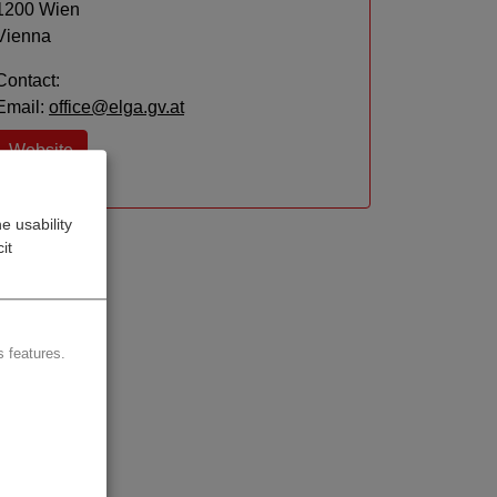
1200 Wien
Vienna
Contact:
Email:
office@elga.gv.at
Website
e usability
it
 features.