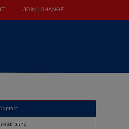
UT
JOIN | CHANGE
Contact
Treustr. 35-43