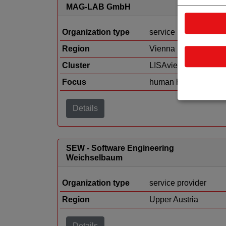
MAG-LAB GmbH
Organization type
service provider
Region
Vienna
Cluster
LISAvienna
Focus
human health
Details
SEW - Software Engineering
Weichselbaum
Organization type
service provider
Region
Upper Austria
Details